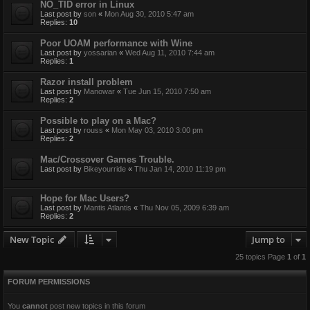
NO_TID error in Linux
Last post by
son
«
Mon Aug 30, 2010 5:47 am
Replies:
10
Poor UOAM performance with Wine
Last post by
yossarian
«
Wed Aug 11, 2010 7:44 am
Replies:
1
Razor install problem
Last post by
Manowar
«
Tue Jun 15, 2010 7:50 am
Replies:
2
Possible to play on a Mac?
Last post by
rouss
«
Mon May 03, 2010 3:00 pm
Replies:
2
Mac/Crossover Games Trouble.
Last post by
Bikeyourride
«
Thu Jan 14, 2010 11:19 pm
Hope for Mac Users?
Last post by
Mantis Atlantis
«
Thu Nov 05, 2009 6:39 am
Replies:
2
New Topic
Jump to
25 topics Page
1
of
1
FORUM PERMISSIONS
You
cannot
post new topics in this forum