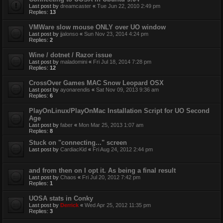
Last post by
dreamcaster
«
Tue Jun 22, 2010 2:49 pm
Replies:
13
VMWare slow mouse ONLY over UO window
Last post by
jjalonso
«
Sun Nov 23, 2014 4:24 pm
Replies:
2
Wine / dotnet / Razor issue
Last post by
maladomini
«
Fri Jul 18, 2014 7:28 pm
Replies:
12
CrossOver Games MAC Snow Leopard OSX
Last post by
ayonarendis
«
Sat Nov 09, 2013 9:36 am
Replies:
6
PlayOnLinux/PlayOnMac Installation Script for UO Second
Age
Last post by
faber
«
Mon Mar 25, 2013 1:07 am
Replies:
8
Stuck on "connecting..." screen
Last post by
CardiacKid
«
Fri Aug 24, 2012 2:44 pm
and from then on I opt it. As being a final result
Last post by
Chaos
«
Fri Jul 20, 2012 7:42 pm
Replies:
1
UOSA stats in Conky
Last post by
Derrick
«
Wed Apr 25, 2012 11:35 pm
Replies:
3