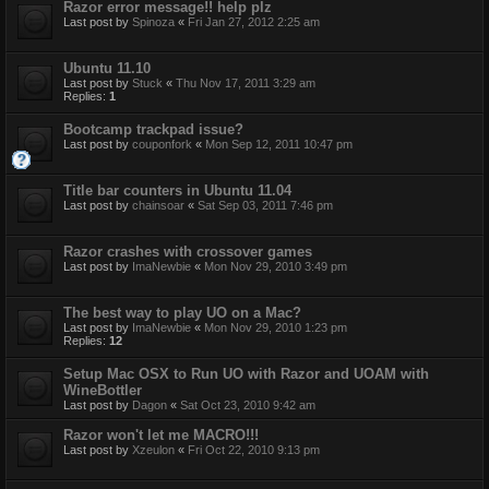
Razor error message!! help plz
Last post by
Spinoza
«
Fri Jan 27, 2012 2:25 am
Ubuntu 11.10
Last post by
Stuck
«
Thu Nov 17, 2011 3:29 am
Replies:
1
Bootcamp trackpad issue?
Last post by
couponfork
«
Mon Sep 12, 2011 10:47 pm
Title bar counters in Ubuntu 11.04
Last post by
chainsoar
«
Sat Sep 03, 2011 7:46 pm
Razor crashes with crossover games
Last post by
ImaNewbie
«
Mon Nov 29, 2010 3:49 pm
The best way to play UO on a Mac?
Last post by
ImaNewbie
«
Mon Nov 29, 2010 1:23 pm
Replies:
12
Setup Mac OSX to Run UO with Razor and UOAM with
WineBottler
Last post by
Dagon
«
Sat Oct 23, 2010 9:42 am
Razor won't let me MACRO!!!
Last post by
Xzeulon
«
Fri Oct 22, 2010 9:13 pm