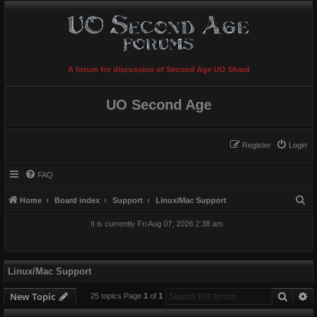
A forum for discussion of Second Age UO Shard
UO Second Age
Register
Login
FAQ
S
Home
Board index
Support
Linux/Mac Support
e
It is currently Fri Aug 07, 2026 2:38 am
a
r
c
Linux/Mac Support
h
Searc
A
New Topic
25 topics Page
1
of
1