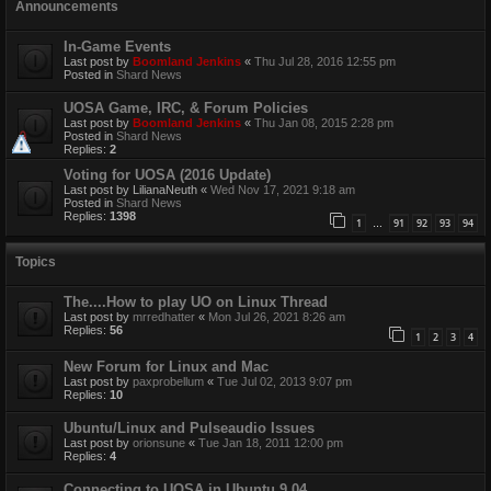
Announcements
In-Game Events
Last post by
Boomland Jenkins
«
Thu Jul 28, 2016 12:55 pm
Posted in
Shard News
UOSA Game, IRC, & Forum Policies
Last post by
Boomland Jenkins
«
Thu Jan 08, 2015 2:28 pm
Posted in
Shard News
Replies:
2
Voting for UOSA (2016 Update)
Last post by
LilianaNeuth
«
Wed Nov 17, 2021 9:18 am
Posted in
Shard News
Replies:
1398
1
91
92
93
94
…
Topics
The....How to play UO on Linux Thread
Last post by
mrredhatter
«
Mon Jul 26, 2021 8:26 am
Replies:
56
1
2
3
4
New Forum for Linux and Mac
Last post by
paxprobellum
«
Tue Jul 02, 2013 9:07 pm
Replies:
10
Ubuntu/Linux and Pulseaudio Issues
Last post by
orionsune
«
Tue Jan 18, 2011 12:00 pm
Replies:
4
Connecting to UOSA in Ubuntu 9.04