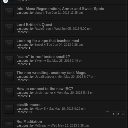
Replies:
6
Info: Mana Regeneration, Armor and Sweet Spots
Last post by
obuw
«
Tue Jun 11, 2013 11:35 am
Lord British's Quest
Last post by
RaveGreen
«
Wed Jun 05, 2013 5:00 pm
Replies:
5
Looking for a npc that teaches med
Last post by
liinniejj
«
Tue Jun 04, 2013 2:28 am
Replies:
1
"stairs" to roof inside small??
Last post by
Yxven
«
Sat May 25, 2013 3:49 pm
Replies:
1
The non wrestling, anatomy tank Mage.
Last post by
UsualSuspect
«
Mon May 20, 2013 8:07 pm
Replies:
5
How to connect to the new IRC?
Last post by
pixelsmasher
«
Mon May 20, 2013 5:43 pm
Replies:
1
stealth macro
Last post by
Missy B
«
Sat May 18, 2013 9:29 pm
Replies:
31
1
2
3
Re: Meditation
Last post by
MrBreath
«
Wed May 15, 2013 2:38 pm