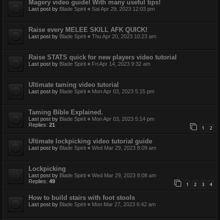
Magery video guide! With many useful tips!
Last post by
Blade Spirit
«
Sat Apr 29, 2023 12:03 pm
Raise every MELEE SKILL AFK QUICK!
Last post by
Blade Spirit
«
Thu Apr 20, 2023 10:23 am
Raise STATS quick for new players video tutorial
Last post by
Blade Spirit
«
Fri Apr 14, 2023 9:32 am
Ultimate taming video tutorial
Last post by
Blade Spirit
«
Mon Apr 03, 2023 5:15 pm
Taming Bible Explained.
Last post by
Blade Spirit
«
Mon Apr 03, 2023 5:14 pm
Replies:
21
1
2
Ultimate lockpicking video tutorial guide
Last post by
Blade Spirit
«
Wed Mar 29, 2023 8:09 am
Lockpicking
Last post by
Blade Spirit
«
Wed Mar 29, 2023 8:08 am
Replies:
49
1
2
3
4
How to build stairs with foot stools
Last post by
Blade Spirit
«
Mon Mar 27, 2023 6:42 am