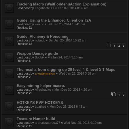
Tracking Macro (WaitForMenuAction Explaination)
Last post by
Fagabeefe
«
Fri Feb 07, 2014 8:59 am
Guide: Using the Enhanced Client on T2A
Last post by
alexdc
«
Sat Jan 25, 2014 10:41 pm
Replies:
11
Guide: Alchemy & Poisoning
Last post by
nubnub
«
Sat Jan 25, 2014 10:22 am
Replies:
32
1
2
3
Weapon Damage guide
Last post by
Bobbik
«
Fri Jan 24, 2014 3:16 am
Replies:
5
The results from digging up 20 level 4 & level 5 T Maps
Last post by
a watermelon
«
Wed Jan 22, 2014 3:38 pm
Replies:
2
Easy mining helper macro.
Last post by
Afroshacks
«
Mon Dec 30, 2013 4:20 pm
Replies:
29
1
2
HOTKEYS PVP HOTKEYS
Last post by
Loathed
«
Mon Dec 23, 2013 6:43 am
Replies:
4
Treasure Hunter build
Last post by
archaicsubrosa77
«
Wed Nov 20, 2013 9:10 pm
Replies:
11