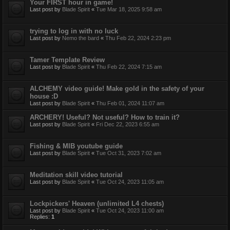
Your FIRST hour in game!
Last post by
Blade Spirit
«
Tue Mar 18, 2025 9:58 am
trying to log in with no luck
Last post by
Nemo the bard
«
Thu Feb 22, 2024 2:23 pm
Tamer Template Review
Last post by
Blade Spirit
«
Thu Feb 22, 2024 7:15 am
ALCHEMY video guide! Make gold in the safety of your
house :D
Last post by
Blade Spirit
«
Thu Feb 01, 2024 11:07 am
ARCHERY! Useful? Not useful? How to train it?
Last post by
Blade Spirit
«
Fri Dec 22, 2023 6:55 am
Fishing & MIB youtube guide
Last post by
Blade Spirit
«
Tue Oct 31, 2023 7:02 am
Meditation skill video tutorial
Last post by
Blade Spirit
«
Tue Oct 24, 2023 11:05 am
Lockpickers' Heaven (unlimited L4 chests)
Last post by
Blade Spirit
«
Tue Oct 24, 2023 11:00 am
Replies:
1