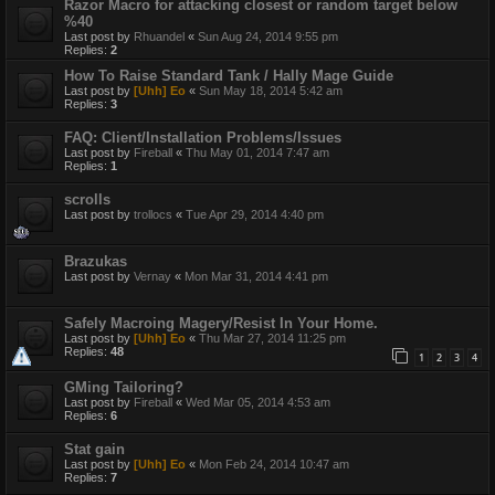
Razor Macro for attacking closest or random target below
%40
Last post by
Rhuandel
«
Sun Aug 24, 2014 9:55 pm
Replies:
2
How To Raise Standard Tank / Hally Mage Guide
Last post by
[Uhh] Eo
«
Sun May 18, 2014 5:42 am
Replies:
3
FAQ: Client/Installation Problems/Issues
Last post by
Fireball
«
Thu May 01, 2014 7:47 am
Replies:
1
scrolls
Last post by
trollocs
«
Tue Apr 29, 2014 4:40 pm
Brazukas
Last post by
Vernay
«
Mon Mar 31, 2014 4:41 pm
Safely Macroing Magery/Resist In Your Home.
Last post by
[Uhh] Eo
«
Thu Mar 27, 2014 11:25 pm
Replies:
48
1
2
3
4
GMing Tailoring?
Last post by
Fireball
«
Wed Mar 05, 2014 4:53 am
Replies:
6
Stat gain
Last post by
[Uhh] Eo
«
Mon Feb 24, 2014 10:47 am
Replies:
7