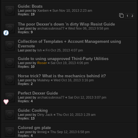
Guide: Boats
Last post by
Xanben
«
Sun Nov 10, 2013 2:23 am
Replies:
19
1
2
The poor Dexxer's down 'n dirty Wisp Resist Guide
Last post by
archaicsubrosa77
«
Wed Nov 06, 2013 9:58 pm
Replies:
9
Collection of Templates + Account Management using
Evernote
Last post by
Ish
«
Fri Oct 25, 2013 4:07 pm
Guide to using unapproved Third-Party Utilities
Last post by
Roser
«
Sat Oct 19, 2013 4:06 pm
Replies:
10
Horse trick? What is the mechanics behind it?
Last post by
Mulahey
«
Wed Oct 16, 2013 3:16 pm
Replies:
2
Perfect Dexxer Guide
Last post by
archaicsubrosa77
«
Sat Oct 12, 2013 3:07 pm
Replies:
4
Guide: Cooking
Last post by
Dirty Jack
«
Thu Oct 10, 2013 1:29 am
Replies:
13
Colored gm plate
Last post by
liinniejj
«
Thu Sep 12, 2013 6:58 pm
Replies:
4