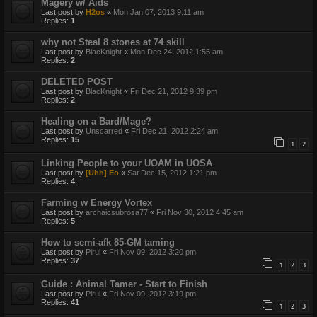
Magery w/ Aids
Last post by
H2os
«
Mon Jan 07, 2013 9:11 am
Replies:
1
why not Steal 8 stones at 74 skill
Last post by
BlacKnight
«
Mon Dec 24, 2012 1:55 am
Replies:
2
DELETED POST
Last post by
BlacKnight
«
Fri Dec 21, 2012 9:39 pm
Replies:
2
Healing on a Bard/Mage?
Last post by
Unscarred
«
Fri Dec 21, 2012 2:24 am
Replies:
15
1
2
Linking People to your UOAM in UOSA
Last post by
[Uhh] Eo
«
Sat Dec 15, 2012 1:21 pm
Replies:
4
Farming w Energy Vortex
Last post by
archaicsubrosa77
«
Fri Nov 30, 2012 4:45 am
Replies:
5
How to semi-afk 85-GM taming
Last post by
Pirul
«
Fri Nov 09, 2012 3:20 pm
Replies:
37
1
2
3
Guide : Animal Tamer - Start to Finish
Last post by
Pirul
«
Fri Nov 09, 2012 3:19 pm
Replies:
41
1
2
3