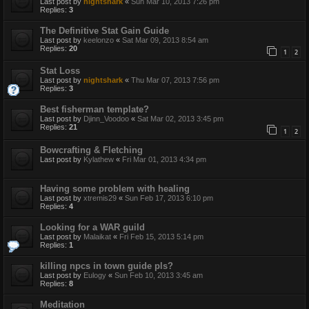
Last post by
nightshark
«
Sun Mar 10, 2013 7:26 pm
Replies:
3
The Definitive Stat Gain Guide
Last post by
keelonzo
«
Sat Mar 09, 2013 8:54 am
Replies:
20
1
2
Stat Loss
Last post by
nightshark
«
Thu Mar 07, 2013 7:56 pm
Replies:
3
Best fisherman template?
Last post by
Djinn_Voodoo
«
Sat Mar 02, 2013 3:45 pm
Replies:
21
1
2
Bowcrafting & Fletching
Last post by
Kylathew
«
Fri Mar 01, 2013 4:34 pm
Having some problem with healing
Last post by
xtremis29
«
Sun Feb 17, 2013 6:10 pm
Replies:
4
Looking for a WAR guild
Last post by
Malaikat
«
Fri Feb 15, 2013 5:14 pm
Replies:
1
killing npcs in town guide pls?
Last post by
Eulogy
«
Sun Feb 10, 2013 3:45 am
Replies:
8
Meditation