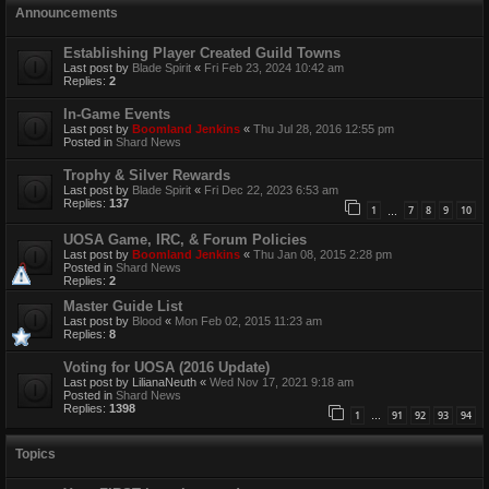
Announcements
Establishing Player Created Guild Towns
Last post by
Blade Spirit
«
Fri Feb 23, 2024 10:42 am
Replies:
2
In-Game Events
Last post by
Boomland Jenkins
«
Thu Jul 28, 2016 12:55 pm
Posted in
Shard News
Trophy & Silver Rewards
Last post by
Blade Spirit
«
Fri Dec 22, 2023 6:53 am
Replies:
137
1
7
8
9
10
…
UOSA Game, IRC, & Forum Policies
Last post by
Boomland Jenkins
«
Thu Jan 08, 2015 2:28 pm
Posted in
Shard News
Replies:
2
Master Guide List
Last post by
Blood
«
Mon Feb 02, 2015 11:23 am
Replies:
8
Voting for UOSA (2016 Update)
Last post by
LilianaNeuth
«
Wed Nov 17, 2021 9:18 am
Posted in
Shard News
Replies:
1398
1
91
92
93
94
…
Topics