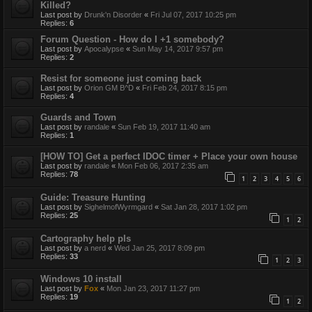
Killed?
Last post by
Drunk'n Disorder
«
Fri Jul 07, 2017 10:25 pm
Replies:
6
Forum Question - How do I +1 somebody?
Last post by
Apocalypse
«
Sun May 14, 2017 9:57 pm
Replies:
2
Resist for someone just coming back
Last post by
Orion GM B^D
«
Fri Feb 24, 2017 8:15 pm
Replies:
4
Guards and Town
Last post by
randale
«
Sun Feb 19, 2017 11:40 am
Replies:
1
[HOW TO] Get a perfect IDOC timer + Place your own house
Last post by
randale
«
Mon Feb 06, 2017 2:35 am
Replies:
78
1
2
3
4
5
6
Guide: Treasure Hunting
Last post by
SighelmofWyrmgard
«
Sat Jan 28, 2017 1:02 pm
Replies:
25
1
2
Cartography help pls
Last post by
a nerd
«
Wed Jan 25, 2017 8:09 pm
Replies:
33
1
2
3
Windows 10 install
Last post by
Fox
«
Mon Jan 23, 2017 11:27 pm
Replies:
19
1
2