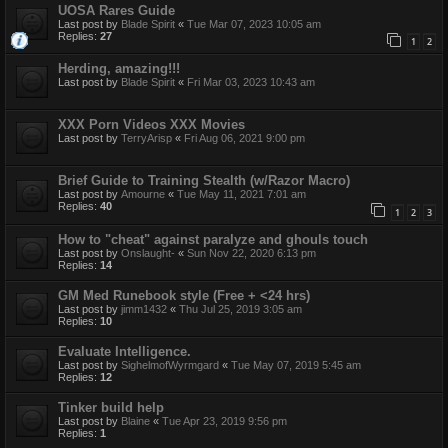
UOSA Rares Guide
Last post by
Blade Spirit
«
Tue Mar 07, 2023 10:05 am
Replies:
27
1
2
Herding, amazing!!!
Last post by
Blade Spirit
«
Fri Mar 03, 2023 10:43 am
XXX Porn Videos XXX Movies
Last post by
TerryArisp
«
Fri Aug 06, 2021 9:00 pm
Brief Guide to Training Stealth (w/Razor Macro)
Last post by
Amourne
«
Tue May 11, 2021 7:01 am
Replies:
40
1
2
3
How to "cheat" against paralyze and ghouls touch
Last post by
Onslaught-
«
Sun Nov 22, 2020 6:13 pm
Replies:
14
GM Med Runebook style (Free + <24 hrs)
Last post by
jimm1432
«
Thu Jul 25, 2019 3:05 am
Replies:
10
Evaluate Intelligence.
Last post by
SighelmofWyrmgard
«
Tue May 07, 2019 5:45 am
Replies:
12
Tinker build help
Last post by
Blaine
«
Tue Apr 23, 2019 9:56 pm
Replies:
1