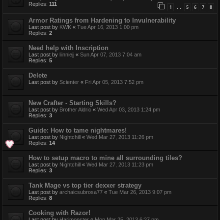
Replies:
111
1
5
6
7
8
…
Armor Ratings from Hardening to Invulnerability
Last post by
KWK
«
Tue Apr 16, 2013 1:00 pm
Replies:
2
Need help with Inscription
Last post by
liinniejj
«
Sun Apr 07, 2013 7:04 am
Replies:
5
Delete
Last post by
Scienter
«
Fri Apr 05, 2013 7:52 pm
New Crafter - Starting Skills?
Last post by
Brother Aldric
«
Wed Apr 03, 2013 1:24 pm
Replies:
3
Guide: How to tame nightmares!
Last post by
Nightchill
«
Wed Mar 27, 2013 11:26 pm
Replies:
14
How to setup macro to mine all surrounding tiles?
Last post by
Nightchill
«
Wed Mar 27, 2013 11:23 pm
Replies:
3
Tank Mage vs top tier dexxer strategy
Last post by
archaicsubrosa77
«
Tue Mar 26, 2013 9:07 pm
Replies:
8
Cooking with Razor!
Last post by
Harimonster
«
Mon Mar 25, 2013 6:27 pm