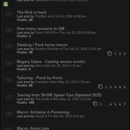
The Rick is back
Last post by
TheRick
«
Fri Jul 15, 2016 10:08 pm
Replies:
10
How many resource to GM
Last post by
Orion GM B^D
«
Thu Jun 30, 2016 9:00 pm
Replies:
2
Stealing / Pack horse macro
Last post by
Drunk'n Disorder
«
Thu Jun 23, 2016 12:14 am
Replies:
39
1
2
3
Magery Gains - Casting versus scrolls
Last post by
dren
«
Sat Jun 18, 2016 5:34 am
Replies:
2
Tailoring - Point by Point
Last post by
Candrian
«
Mon May 16, 2016 2:33 pm
Replies:
60
1
2
3
4
5
Taming from 50-GM Speed Tips (Updated 2015)
Last post by
The Gods
«
Wed May 11, 2016 3:13 pm
Replies:
102
1
4
5
6
7
…
Macro: Alchemy & Poisoning
Last post by
Swunk
«
Fri May 06, 2016 6:20 pm
Macro: Arms Lore