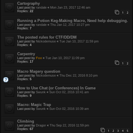
Cartography
Last post by
randale
«
Mon Jan 23, 2017 12:46 am
Replies:
22
1
2
Running a Potion Keg-Making Macro, Need help debugging.
Last post by
randale
«
Thu Jan 12, 2017 10:27 pm
Replies:
7
The posted rules for CTF/DD/DM
Last post by
Nickodemuse
«
Tue Jan 10, 2017 11:59 pm
Replies:
4
Carpentry
Last post by
Fox
«
Tue Jan 10, 2017 11:09 pm
Replies:
17
1
2
Macro Magery question
Last post by
Nickodemuse
«
Thu Dec 22, 2016 8:10 pm
Replies:
5
How to Use Chat (or Conferences) In Game
Last post by
Swunk
«
Sun Oct 02, 2016 10:41 am
Replies:
9
Macro: Magic Trap
Last post by
Swunk
«
Sun Oct 02, 2016 10:39 am
Climbing
Last post by
Dragor
«
Thu Sep 22, 2016 11:59 pm
Replies:
67
1
2
3
4
5