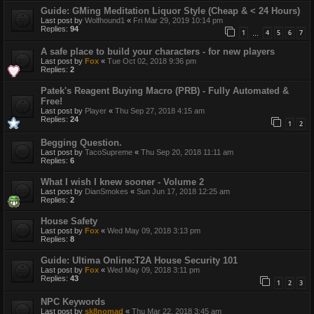
Guide: GMing Meditation Liquor Style (Cheap & < 24 Hours)
Last post by
Wolfhound1
«
Fri Mar 29, 2019 10:14 pm
Replies:
94
1
4
5
6
7
…
A safe place to build your characters - for new players
Last post by
Fox
«
Tue Oct 02, 2018 9:36 pm
Replies:
2
Patek's Reagent Buying Macro (PRB) - Fully Automated &
Free!
Last post by
Player
«
Thu Sep 27, 2018 4:15 am
Replies:
24
1
2
Begging Question.
Last post by
TacoSupreme
«
Thu Sep 20, 2018 11:11 am
Replies:
6
What I wish I knew sooner - Volume 2
Last post by
DianSmokes
«
Sun Jun 17, 2018 12:25 am
Replies:
2
House Safety
Last post by
Fox
«
Wed May 09, 2018 3:13 pm
Replies:
8
Guide: Ultima Online:T2A House Security 101
Last post by
Fox
«
Wed May 09, 2018 3:11 pm
Replies:
43
1
2
3
NPC Keywords
Last post by
sk8nomad
«
Thu Mar 22, 2018 3:45 am