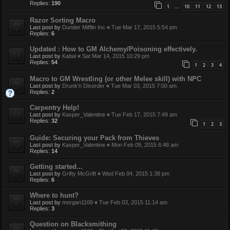
Replies:
190
1
10
11
12
13
…
Razor Sorting Macro
Last post by
Dunder Mifflin Inc
«
Tue Mar 17, 2015 5:54 pm
Replies:
6
Updated : How to GM Alchemy/Poisoning effectively.
Last post by
Kabal
«
Sat Mar 14, 2015 10:29 pm
Replies:
54
1
2
3
4
Macro to GM Wrestling (or other Melee skill) with NPC
Last post by
Drunk'n Disorder
«
Tue Mar 03, 2015 7:00 am
Replies:
2
Carpentry Help!
Last post by
Kasper_Valentine
«
Tue Feb 17, 2015 7:49 am
Replies:
32
1
2
3
Guide: Securing your Pack from Thieves
Last post by
Kasper_Valentine
«
Mon Feb 09, 2015 6:48 am
Replies:
14
Getting started...
Last post by
Grifty McGrift
«
Wed Feb 04, 2015 1:38 pm
Replies:
6
Where to hunt?
Last post by
morgan1109
«
Tue Feb 03, 2015 11:14 am
Replies:
3
Question on Blacksmithing