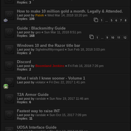
Replies:
3
How to make 10 million gold a month. Legally & Attended.
Last post by
Patek
«
Wed Mar 14, 2018 10:20 pm
Replies:
106
1
5
6
7
8
…
Guide : Blacksmithy Guide
Last post by
geo
«
Sun Mar 11, 2018 8:51 pm
Replies:
168
1
9
10
11
12
…
Windows 10 and the Razor title bar
Last post by
SighelmofWyrmgard
«
Sun Feb 18, 2018 3:03 pm
Replies:
2
Discord
Last post by
Boomland Jenkins
«
Fri Feb 16, 2018 7:26 pm
Replies:
2
What I wish I knew sooner - Volume 1
Last post by
violator
«
Fri Dec 22, 2017 1:41 pm
T2A Armor Guide
Last post by
randale
«
Sun Nov 19, 2017 11:46 am
Replies:
6
Fastest way to raise INT
Last post by
randale
«
Sun Oct 15, 2017 7:09 pm
Replies:
11
UOSA Interface Guide