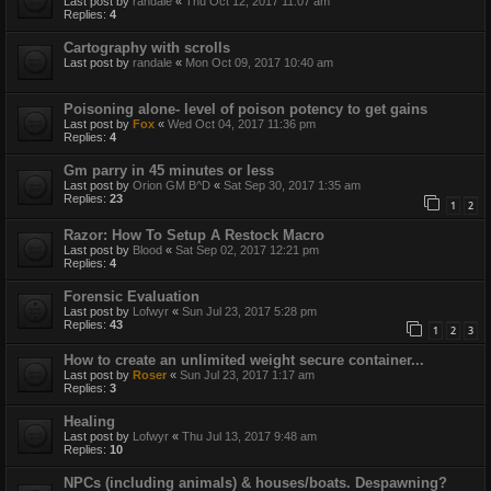
Last post by
randale
«
Thu Oct 12, 2017 11:07 am
Replies:
4
Cartography with scrolls
Last post by
randale
«
Mon Oct 09, 2017 10:40 am
Poisoning alone- level of poison potency to get gains
Last post by
Fox
«
Wed Oct 04, 2017 11:36 pm
Replies:
4
Gm parry in 45 minutes or less
Last post by
Orion GM B^D
«
Sat Sep 30, 2017 1:35 am
Replies:
23
1
2
Razor: How To Setup A Restock Macro
Last post by
Blood
«
Sat Sep 02, 2017 12:21 pm
Replies:
4
Forensic Evaluation
Last post by
Lofwyr
«
Sun Jul 23, 2017 5:28 pm
Replies:
43
1
2
3
How to create an unlimited weight secure container...
Last post by
Roser
«
Sun Jul 23, 2017 1:17 am
Replies:
3
Healing
Last post by
Lofwyr
«
Thu Jul 13, 2017 9:48 am
Replies:
10
NPCs (including animals) & houses/boats. Despawning?