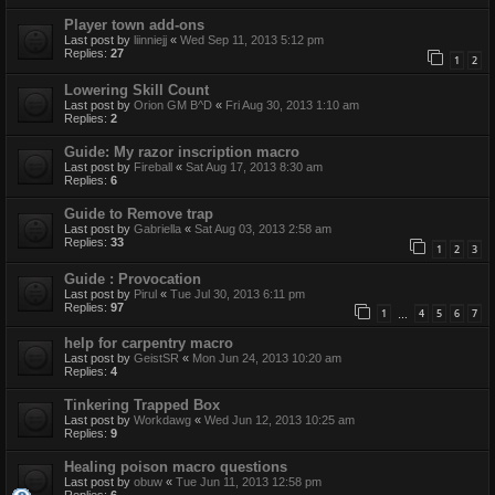
Player town add-ons
Last post by
liinniejj
«
Wed Sep 11, 2013 5:12 pm
Replies:
27
1
2
Lowering Skill Count
Last post by
Orion GM B^D
«
Fri Aug 30, 2013 1:10 am
Replies:
2
Guide: My razor inscription macro
Last post by
Fireball
«
Sat Aug 17, 2013 8:30 am
Replies:
6
Guide to Remove trap
Last post by
Gabriella
«
Sat Aug 03, 2013 2:58 am
Replies:
33
1
2
3
Guide : Provocation
Last post by
Pirul
«
Tue Jul 30, 2013 6:11 pm
Replies:
97
1
4
5
6
7
…
help for carpentry macro
Last post by
GeistSR
«
Mon Jun 24, 2013 10:20 am
Replies:
4
Tinkering Trapped Box
Last post by
Workdawg
«
Wed Jun 12, 2013 10:25 am
Replies:
9
Healing poison macro questions
Last post by
obuw
«
Tue Jun 11, 2013 12:58 pm