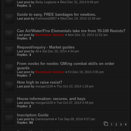
Last post by
Bixby Legbone
«
Wed Dec 31, 2014 8:49 pm
Replies:
1
Guide to easy, FREE bandages for newbies.
Last post by
Foxhound3857
«
Wed Dec 24, 2014 12:49 am
Can Air/Water/Fire Elementals take me from 55-100 Resists?
Last post by
Boomland Jenkins
«
Mon Dec 22, 2014 11:52 am
Replies:
3
Request/inquiry - Market guides
Last post by
Ali
«
Sat Dec 20, 2014 4:34 pm
Replies:
3
From noobs for noobs: GMing combat skills on order
guards
Last post by
Boomland Jenkins
«
Fri Dec 19, 2014 2:05 pm
Replies:
7
How high to raise resist?
Last post by
morgan1109
«
Thu Oct 23, 2014 1:29 pm
House information: secures, and keys
Last post by
morgan1109
«
Tue Oct 07, 2014 4:49 pm
Replies:
2
Inscription Guide
Last post by
Damnsammit
«
Tue Sep 09, 2014 6:57 pm
Replies:
54
1
2
3
4