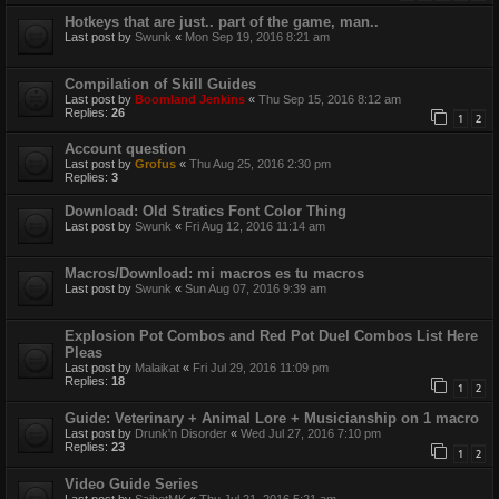
Hotkeys that are just.. part of the game, man..
Last post by
Swunk
«
Mon Sep 19, 2016 8:21 am
Compilation of Skill Guides
Last post by
Boomland Jenkins
«
Thu Sep 15, 2016 8:12 am
Replies:
26
1
2
Account question
Last post by
Grofus
«
Thu Aug 25, 2016 2:30 pm
Replies:
3
Download: Old Stratics Font Color Thing
Last post by
Swunk
«
Fri Aug 12, 2016 11:14 am
Macros/Download: mi macros es tu macros
Last post by
Swunk
«
Sun Aug 07, 2016 9:39 am
Explosion Pot Combos and Red Pot Duel Combos List Here
Pleas
Last post by
Malaikat
«
Fri Jul 29, 2016 11:09 pm
Replies:
18
1
2
Guide: Veterinary + Animal Lore + Musicianship on 1 macro
Last post by
Drunk'n Disorder
«
Wed Jul 27, 2016 7:10 pm
Replies:
23
1
2
Video Guide Series
Last post by
SaibotMK
«
Thu Jul 21, 2016 5:21 am