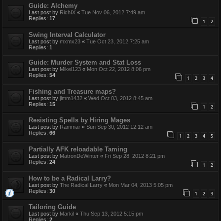
Guide: Alchemy
Last post by
RichIX
«
Tue Nov 06, 2012 7:49 am
Replies:
17
1
2
Swing Interval Calculator
Last post by
mxmx23
«
Tue Oct 23, 2012 7:25 am
Replies:
1
Guide: Murder System and Stat Loss
Last post by
Mikel123
«
Mon Oct 22, 2012 8:06 pm
Replies:
54
1
2
3
4
Fishing and Treasure maps?
Last post by
jimm1432
«
Wed Oct 03, 2012 8:45 am
Replies:
15
1
2
Resisting Spells by Hiring Mages
Last post by
Rammar
«
Sun Sep 30, 2012 12:12 am
Replies:
66
1
2
3
4
5
Partially AFK reloadable Taming
Last post by
MatronDeWinter
«
Fri Sep 28, 2012 8:21 pm
Replies:
24
1
2
How to be a Radical Larry?
Last post by
The Radical Larry
«
Mon Mar 04, 2013 5:05 pm
Replies:
30
1
2
3
Tailoring Guide
Last post by
Markil
«
Thu Sep 13, 2012 5:15 pm
Replies:
2