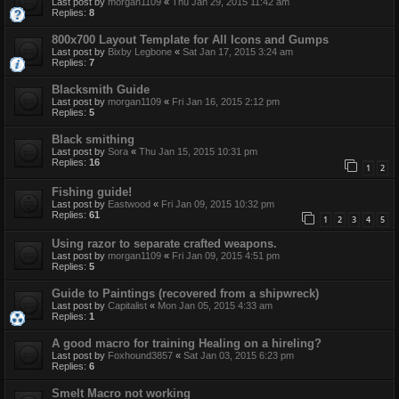
Last post by
morgan1109
«
Thu Jan 29, 2015 11:42 am
Replies:
8
800x700 Layout Template for All Icons and Gumps
Last post by
Bixby Legbone
«
Sat Jan 17, 2015 3:24 am
Replies:
7
Blacksmith Guide
Last post by
morgan1109
«
Fri Jan 16, 2015 2:12 pm
Replies:
5
Black smithing
Last post by
Sora
«
Thu Jan 15, 2015 10:31 pm
Replies:
16
1
2
Fishing guide!
Last post by
Eastwood
«
Fri Jan 09, 2015 10:32 pm
Replies:
61
1
2
3
4
5
Using razor to separate crafted weapons.
Last post by
morgan1109
«
Fri Jan 09, 2015 4:51 pm
Replies:
5
Guide to Paintings (recovered from a shipwreck)
Last post by
Capitalist
«
Mon Jan 05, 2015 4:33 am
Replies:
1
A good macro for training Healing on a hireling?
Last post by
Foxhound3857
«
Sat Jan 03, 2015 6:23 pm
Replies:
6
Smelt Macro not working