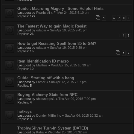
Guide : Macroing Magery - Some Helpful Hints
Last post by
FearItself
«
Fri Apr 24, 2015 5:10 pm
Replies:
127
1
6
7
8
9
…
The Fastest Way to gain Magic Resist
Last post by
odacar
«
Sun Apr 19, 2015 9:41 pm
Replies:
26
1
2
How to get Resisting Spell from 85 to GM?
Last post by
odacar
«
Sun Apr 19, 2015 9:39 pm
Replies:
15
1
2
Item Identification ID macro
Last post by
Malthus
«
Wed Apr 15, 2015 10:39 am
Replies:
10
Guide: Starting off with a bang
Last post by
Lamer
«
Sun Apr 12, 2015 7:57 pm
Replies:
5
Buying Alchemy Stats from NPC
Last post by
shawnepps1
«
Thu Apr 09, 2015 7:00 pm
Replies:
4
hotkeys
Last post by
Dunder Mifflin Inc
«
Sat Apr 04, 2015 10:32 am
Replies:
3
Trophy/Silver Turn-In System (DATED)
Last post by
Kabal
«
Wed Mar 25, 2015 3:32 am