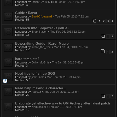
Last post by
Orion GM B^D
«
Fri Feb 08, 2013 9:52 pm
Replies:
4
Guide : Razor
Last post by
BardOfLegend
«
Tue Feb 05, 2013 7:22 pm
Replies:
57
1
2
3
4
Research into Shipwrecks (MIBs)
Last post by
Trephination
«
Tue Feb 05, 2013 12:22 pm
Replies:
17
1
2
Bowcrafting Guide - Razor Macro
Last post by
Arbor_the_tree
«
Mon Feb 04, 2013 8:15 pm
Replies:
16
1
2
bard template?
Last post by
Grifty McGrift
«
Thu Jan 31, 2013 5:41 pm
Replies:
3
Need tips to fish up SOS
Last post by
jimm1432
«
Mon Jan 28, 2013 3:44 pm
Replies:
5
Need help making a character...
Last post by
Apoc13
«
Thu Jan 24, 2013 12:13 pm
Replies:
22
1
2
Elaborate yet effective way to GM Archery after latest patch
Last post by
Kryptonical
«
Thu Jan 10, 2013 9:40 pm
Replies:
10