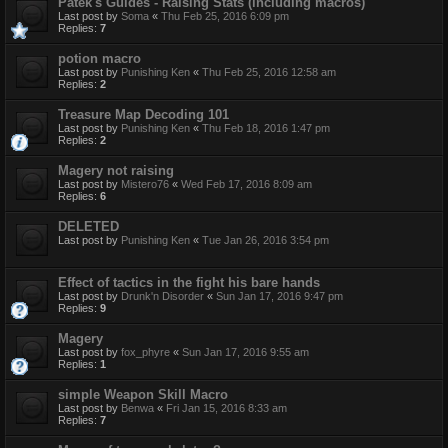
Patek's Guides - Raising Stats (including macros)
Last post by
Soma
«
Thu Feb 25, 2016 6:09 pm
Replies:
7
potion macro
Last post by
Punishing Ken
«
Thu Feb 25, 2016 12:58 am
Replies:
2
Treasure Map Decoding 101
Last post by
Punishing Ken
«
Thu Feb 18, 2016 1:47 pm
Replies:
2
Magery not raising
Last post by
Mistero76
«
Wed Feb 17, 2016 8:09 am
Replies:
6
DELETED
Last post by
Punishing Ken
«
Tue Jan 26, 2016 3:54 pm
Effect of tactics in the fight his bare hands
Last post by
Drunk'n Disorder
«
Sun Jan 17, 2016 9:47 pm
Replies:
9
Magery
Last post by
fox_phyre
«
Sun Jan 17, 2016 9:55 am
Replies:
1
simple Weapon Skill Macro
Last post by
Benwa
«
Fri Jan 15, 2016 8:33 am
Replies:
7