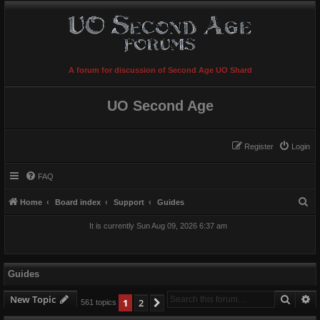
A forum for discussion of Second Age UO Shard
UO Second Age
Register
Login
FAQ
S
Home
Board index
Support
Guides
e
It is currently Sun Aug 09, 2026 6:37 am
a
r
c
Guides
h
Searc
A
New Topic
1
2
Next
561 topics