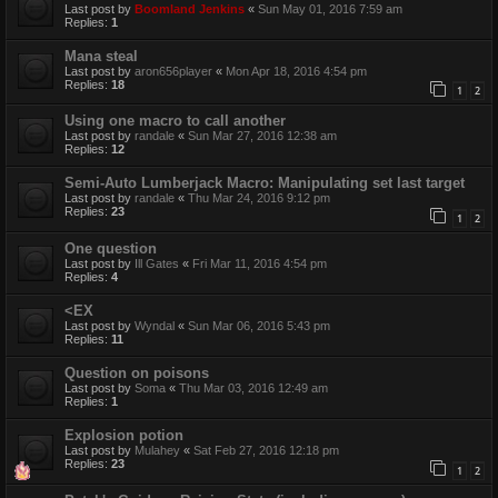
Last post by
Boomland Jenkins
«
Sun May 01, 2016 7:59 am
Replies:
1
Mana steal
Last post by
aron656player
«
Mon Apr 18, 2016 4:54 pm
Replies:
18
1
2
Using one macro to call another
Last post by
randale
«
Sun Mar 27, 2016 12:38 am
Replies:
12
Semi-Auto Lumberjack Macro: Manipulating set last target
Last post by
randale
«
Thu Mar 24, 2016 9:12 pm
Replies:
23
1
2
One question
Last post by
Ill Gates
«
Fri Mar 11, 2016 4:54 pm
Replies:
4
<EX
Last post by
Wyndal
«
Sun Mar 06, 2016 5:43 pm
Replies:
11
Question on poisons
Last post by
Soma
«
Thu Mar 03, 2016 12:49 am
Replies:
1
Explosion potion
Last post by
Mulahey
«
Sat Feb 27, 2016 12:18 pm
Replies:
23
1
2