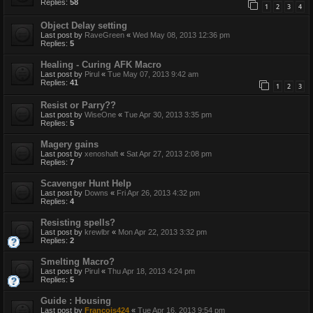
Replies:
58
1
2
3
4
Object Delay setting
Last post by
RaveGreen
«
Wed May 08, 2013 12:36 pm
Replies:
5
Healing - Curing AFK Macro
Last post by
Pirul
«
Tue May 07, 2013 9:42 am
Replies:
41
1
2
3
Resist or Parry??
Last post by
WiseOne
«
Tue Apr 30, 2013 3:35 pm
Replies:
5
Magery gains
Last post by
xenoshaft
«
Sat Apr 27, 2013 2:08 pm
Replies:
7
Scavenger Hunt Help
Last post by
Downs
«
Fri Apr 26, 2013 4:32 pm
Replies:
4
Resisting spells?
Last post by
krewlbr
«
Mon Apr 22, 2013 3:32 pm
Replies:
2
Smelting Macro?
Last post by
Pirul
«
Thu Apr 18, 2013 4:24 pm
Replies:
5
Guide : Housing
Last post by
Francois424
«
Tue Apr 16, 2013 9:54 pm