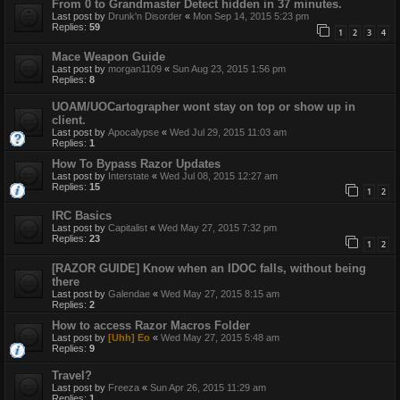
From 0 to Grandmaster Detect hidden in 37 minutes.
Last post by
Drunk'n Disorder
«
Mon Sep 14, 2015 5:23 pm
Replies:
59
1
2
3
4
Mace Weapon Guide
Last post by
morgan1109
«
Sun Aug 23, 2015 1:56 pm
Replies:
8
UOAM/UOCartographer wont stay on top or show up in
client.
Last post by
Apocalypse
«
Wed Jul 29, 2015 11:03 am
Replies:
1
How To Bypass Razor Updates
Last post by
Interstate
«
Wed Jul 08, 2015 12:27 am
Replies:
15
1
2
IRC Basics
Last post by
Capitalist
«
Wed May 27, 2015 7:32 pm
Replies:
23
1
2
[RAZOR GUIDE] Know when an IDOC falls, without being
there
Last post by
Galendae
«
Wed May 27, 2015 8:15 am
Replies:
2
How to access Razor Macros Folder
Last post by
[Uhh] Eo
«
Wed May 27, 2015 5:48 am
Replies:
9
Travel?
Last post by
Freeza
«
Sun Apr 26, 2015 11:29 am
Replies:
1