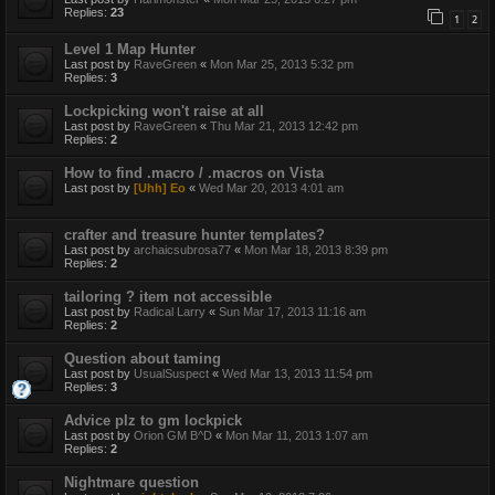
Replies:
23
1
2
Level 1 Map Hunter
Last post by
RaveGreen
«
Mon Mar 25, 2013 5:32 pm
Replies:
3
Lockpicking won't raise at all
Last post by
RaveGreen
«
Thu Mar 21, 2013 12:42 pm
Replies:
2
How to find .macro / .macros on Vista
Last post by
[Uhh] Eo
«
Wed Mar 20, 2013 4:01 am
crafter and treasure hunter templates?
Last post by
archaicsubrosa77
«
Mon Mar 18, 2013 8:39 pm
Replies:
2
tailoring ? item not accessible
Last post by
Radical Larry
«
Sun Mar 17, 2013 11:16 am
Replies:
2
Question about taming
Last post by
UsualSuspect
«
Wed Mar 13, 2013 11:54 pm
Replies:
3
Advice plz to gm lockpick
Last post by
Orion GM B^D
«
Mon Mar 11, 2013 1:07 am
Replies:
2
Nightmare question