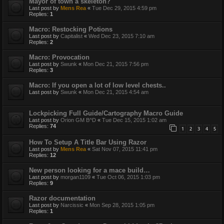
Mayor of town a skeleton?
Last post by
Mens Rea
«
Tue Dec 29, 2015 4:59 pm
Replies:
1
Macro: Restocking Potions
Last post by
Capitalist
«
Wed Dec 23, 2015 7:10 am
Replies:
2
Macro: Provocation
Last post by
Swunk
«
Mon Dec 21, 2015 7:56 pm
Replies:
3
Macro: If you open a lot of low level chests..
Last post by
Swunk
«
Mon Dec 21, 2015 4:54 am
Lockpicking Full Guide/Cartography Macro Guide
Last post by
Orion GM B^D
«
Tue Dec 15, 2015 1:02 am
Replies:
74
1
2
3
4
5
How To Setup A Title Bar Using Razor
Last post by
Mens Rea
«
Sat Nov 07, 2015 11:41 pm
Replies:
12
New person looking for a mace build…
Last post by
morgan1109
«
Tue Oct 06, 2015 1:03 pm
Replies:
9
Razor documentation
Last post by
Narcissic
«
Mon Sep 28, 2015 1:05 pm
Replies:
1