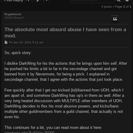
4 posts • Page
1
of
1
Kryptonical
UOSA Donor!!
The absolute most absurd abuse I have seen from a
mod.
P
Fri Jan 14, 2011 5:11 am
o
s
So, quick story:
t
I dislike DarkWing for his the actions that he brings upon him self. After
he pushed his limits a bit to far in the secondage channel and got
banned from it by Nevermore, for being a prick. I explained in
secondage channel, that I agree with the actions that just took place.
Few quickly after that I get rez-kicked (lol)/banned from UOH, which I
am apart of, and somehow DarkWing has op's in there as well. After a
very long heated discussion with MULTIPLE other members of UOH,
DarkWing decides to flex his mod abusive powers, and kicks/bans
multiple other guildmembers from a guild channel, that actually is not
even his.
This continues for a bit, you can read more about it here:
viewtopic.php?f=56&t=26000