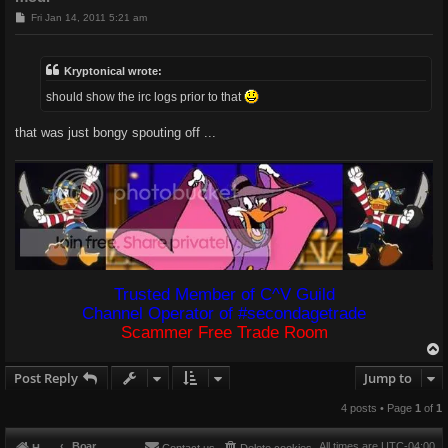
P
Fri Jan 14, 2011 5:21 am
o
s
t
Kryptonical wrote:
should show the irc logs prior to that
that was just bongy spouting off ...
Trusted Member of C^V Guild
Channel Operator of #secondagetrade
Scammer Free Trade Room
Post Reply
Jump to
4 posts • Page
1
of
1
Board index
All times are
UTC-04:00