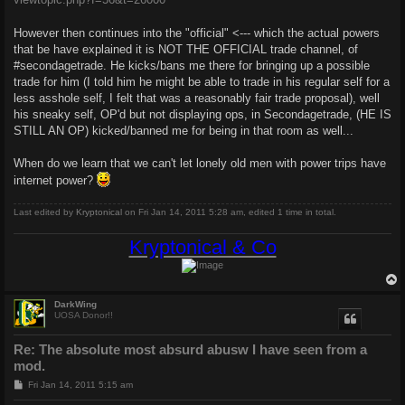
However then continues into the "official" <--- which the actual powers
that be have explained it is NOT THE OFFICIAL trade channel, of
#secondagetrade. He kicks/bans me there for bringing up a possible
trade for him (I told him he might be able to trade in his regular self for a
less asshole self, I felt that was a reasonably fair trade proposal), well
his sneaky self, OP'd but not displaying ops, in Secondagetrade, (HE IS
STILL AN OP) kicked/banned me for being in that room as well...
When do we learn that we can't let lonely old men with power trips have
internet power?
Last edited by
Kryptonical
on Fri Jan 14, 2011 5:28 am, edited 1 time in total.
Kryptonical & Co
DarkWing
UOSA Donor!!
Re: The absolute most absurd abusw I have seen from a
mod.
P
Fri Jan 14, 2011 5:15 am
o