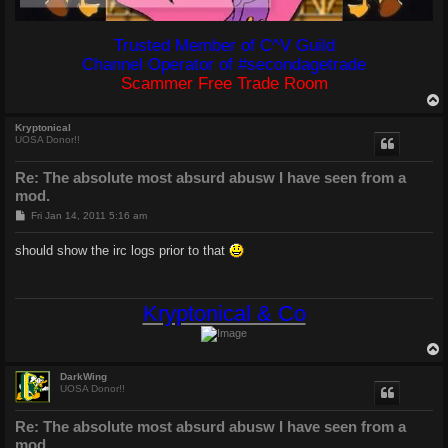
Trusted Member of C^V Guild
Channel Operator of #secondagetrade
Scammer Free Trade Room
Kryptonical
UOSA Donor!!
Re: The absolute most absurd abusw I have seen from a
mod.
P
Fri Jan 14, 2011 5:16 am
o
s
should show the irc logs prior to that
t
Kryptonical & Co
DarkWing
UOSA Donor!!
Re: The absolute most absurd abusw I have seen from a
mod.