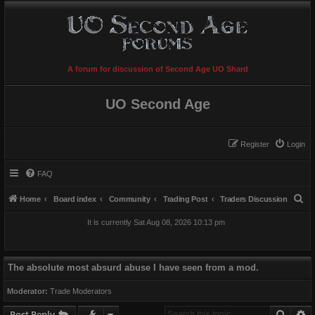
A forum for discussion of Second Age UO Shard
UO Second Age
Register
Login
FAQ
S
Home
Board index
Community
Trading Post
Traders Discussion
e
It is currently Sat Aug 08, 2026 10:13 pm
a
r
c
The absolute most absurd abuse I have seen from a mod.
h
Moderator:
Trade Moderators
Searc
A
Post Reply