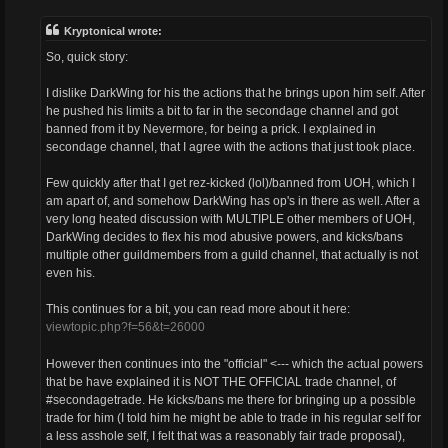
s
t
Kryptonical wrote:
So, quick story:
I dislike DarkWing for his the actions that he brings upon him self. After
he pushed his limits a bit to far in the secondage channel and got
banned from it by Nevermore, for being a prick. I explained in
secondage channel, that I agree with the actions that just took place.
Few quickly after that I get rez-kicked (lol)/banned from UOH, which I
am apart of, and somehow DarkWing has op's in there as well. After a
very long heated discussion with MULTIPLE other members of UOH,
DarkWing decides to flex his mod abusive powers, and kicks/bans
multiple other guildmembers from a guild channel, that actually is not
even his.
This continues for a bit, you can read more about it here:
viewtopic.php?f=56&t=26000
However then continues into the "official" <--- which the actual powers
that be have explained it is NOT THE OFFICIAL trade channel, of
#secondagetrade. He kicks/bans me there for bringing up a possible
trade for him (I told him he might be able to trade in his regular self for
a less asshole self, I felt that was a reasonably fair trade proposal),