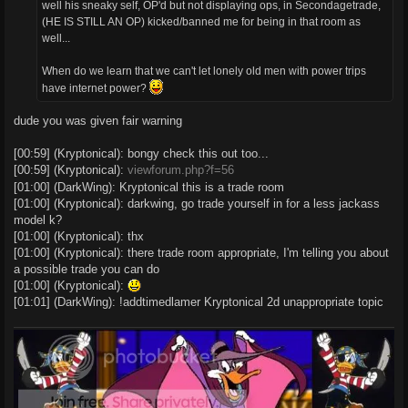
well his sneaky self, OP'd but not displaying ops, in Secondagetrade,
(HE IS STILL AN OP) kicked/banned me for being in that room as
well...
When do we learn that we can't let lonely old men with power trips
have internet power?
dude you was given fair warning
[00:59] (Kryptonical): bongy check this out too...
[00:59] (Kryptonical):
viewforum.php?f=56
[01:00] (DarkWing): Kryptonical this is a trade room
[01:00] (Kryptonical): darkwing, go trade yourself in for a less jackass
model k?
[01:00] (Kryptonical): thx
[01:00] (Kryptonical): there trade room appropriate, I'm telling you about
a possible trade you can do
[01:00] (Kryptonical):
[01:01] (DarkWing): !addtimedlamer Kryptonical 2d unappropriate topic