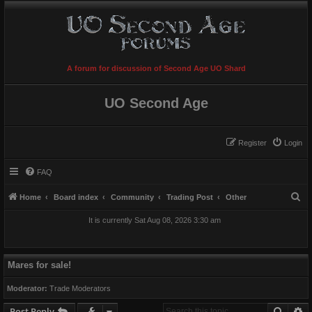
A forum for discussion of Second Age UO Shard
UO Second Age
Register
Login
FAQ
S
Home
Board index
Community
Trading Post
Other
e
It is currently Sat Aug 08, 2026 3:30 am
a
r
c
Mares for sale!
h
Moderator:
Trade Moderators
Searc
A
Post Reply