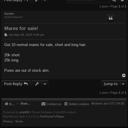
1 post • Page
1
of
1
Xantim
UOSA Donor!!
Mares for sale!
P
Sat May 28, 2016 3:08 pm
o
s
Got 10 normal mares for sale, short and long hair.
t
20k short
25k long
Pures are out of stock atm.
Post Reply
Jump to
1 post • Page
1
of
1
Board index
All times are
UTC-04:00
Home
Contact us
Delete cookies
Powered by
phpBB
® Forum Software © phpBB Limited
BlackBoard style V.3.2.9 by
FanFanlaTuFlippe
Privacy
|
Terms