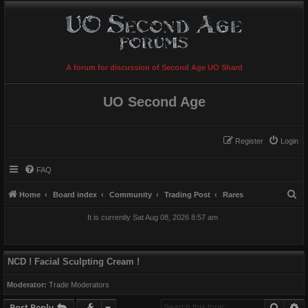
A forum for discussion of Second Age UO Shard
UO Second Age
Register
Login
FAQ
S
Home
Board index
Community
Trading Post
Rares
e
It is currently Sat Aug 08, 2026 8:57 am
a
r
c
NCD ! Facial Sculpting Cream !
h
Moderator:
Trade Moderators
Searc
A
Post Reply