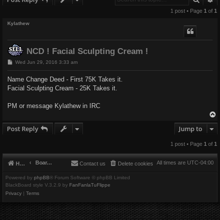
1 post • Page
1
of
1
Kylathew
NCD ! Facial Sculpting Cream !
P
Wed Jun 29, 2016 3:33 am
o
s
Name Change Deed - First 75K Takes it.
t
Facial Sculpting Cream - 25K Takes it.
PM or message Kylathew in IRC
Post Reply
Jump to
1 post • Page
1
of
1
Board index
All times are
UTC-04:00
Home
Contact us
Delete cookies
Powered by
phpBB
® Forum Software © phpBB Limited
BlackBoard style V.3.2.9 by
FanFanlaTuFlippe
Privacy
|
Terms