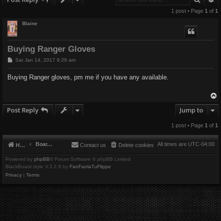
1 post • Page
1
of
1
Blaine
Buying Ranger Gloves
P
Sat Jan 14, 2017 9:29 am
o
s
Buying Ranger gloves, pm me if you have any available.
t
Post Reply
Jump to
1 post • Page
1
of
1
Board index
All times are
UTC-04:00
Home
Contact us
Delete cookies
Powered by
phpBB
® Forum Software © phpBB Limited
BlackBoard style V.3.2.9 by
FanFanlaTuFlippe
Privacy
|
Terms