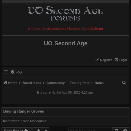
A forum for discussion of Second Age UO Shard
UO Second Age
Register
Login
FAQ
S
Home
Board index
Community
Trading Post
Rares
e
It is currently Sat Aug 08, 2026 4:23 pm
a
r
c
Buying Ranger Gloves
h
Moderator:
Trade Moderators
Searc
A
Post Reply