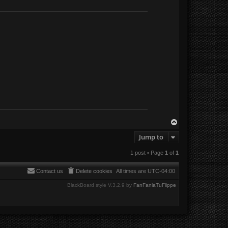
T
o
Jump to
p
1 post • Page
1
of
1
Contact us
Delete cookies
All times are
UTC-04:00
BlackBoard style V.3.2.9 by
FanFanlaTuFlippe