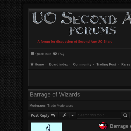
A forum for discussion of Second Age UO Shard
Quick links
FAQ
Home
Board index
Community
Trading Post
Rares
Barrage of Wizards
Moderator:
Trade Moderators
S
Post Reply
Barrage 