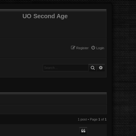
UO Second Age
Register
Login
Search
Advanced search
1 post • Page
1
of
1