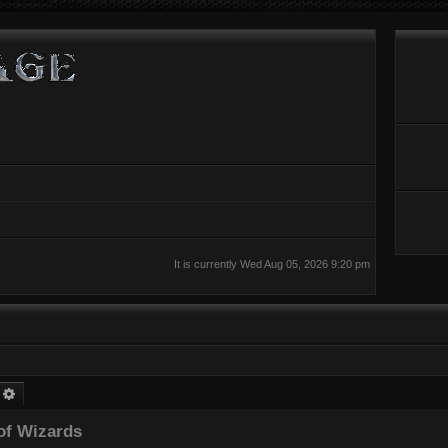
It is currently Wed Aug 05, 2026 9:20 pm
earch
Advanced search
of Wizards