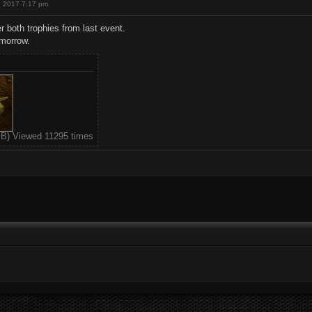
, 2017 7:17 pm
ver both trophies from last event.
omorrow.
KiB) Viewed 11295 times