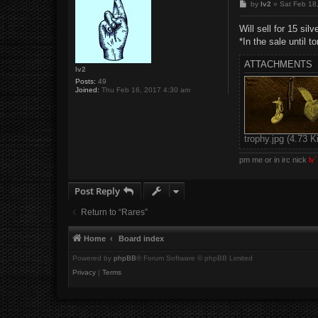
P
by
lv2
»
Sat Feb 18
o
s
Will sell for 15 sil
t
*In the sale until t
ATTACHMENTS
lv2
Posts:
49
Joined:
Thu Feb 16, 2017 4:30 am
trophy.jpg (4.73 
pm me or in irc nick
lv`
Post Reply
Return to “Rares”
Home
Board index
Powered by
phpBB
® Forum Software © phpBB Limited
Privacy
|
Terms