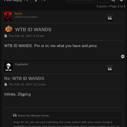
5 posts • Page
1
of
1
Itachi
UOSA Subscriber!
WTB ID WANDS
P
Thu Feb 16, 2017 9:13 pm
o
s
WTB ID WANDS. Pm or irc me what you have and price.
t
Capitalist
Re: WTB ID WANDS
P
Thu Feb 16, 2017 11:13 pm
o
s
Infinite, 25gp/cg
t
Denis the Menace wrote:
Vega for me you are just exploiting the uosa system with your vanq charged
spellreflect recall invis pink boobi pvp trammel style which never existed on osi, so