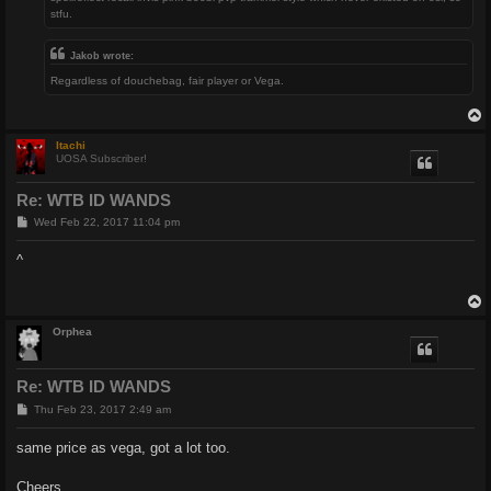
stfu.
Jakob wrote:
Regardless of douchebag, fair player or Vega.
Itachi
UOSA Subscriber!
Re: WTB ID WANDS
P
Wed Feb 22, 2017 11:04 pm
o
s
^
t
Orphea
Re: WTB ID WANDS
P
Thu Feb 23, 2017 2:49 am
o
s
same price as vega, got a lot too.
t
Cheers