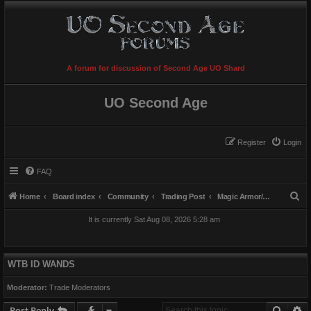
A forum for discussion of Second Age UO Shard
UO Second Age
Register
Login
FAQ
S
Home
Board index
Community
Trading Post
Magic Armor/Weapons/Items
e
It is currently Sat Aug 08, 2026 5:28 am
a
r
c
WTB ID WANDS
h
Moderator:
Trade Moderators
Searc
A
Post Reply