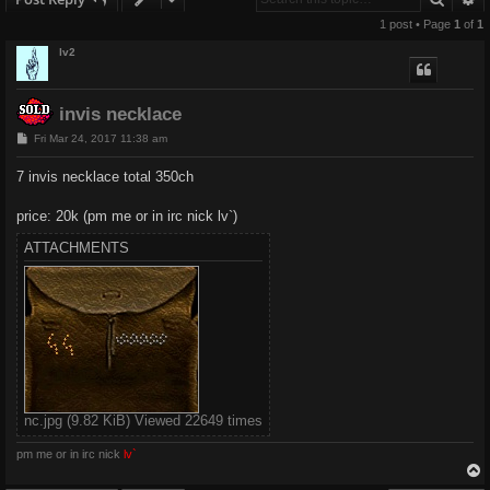
1 post • Page
1
of
1
lv2
invis necklace
P
Fri Mar 24, 2017 11:38 am
o
s
7 invis necklace total 350ch
t
price: 20k (pm me or in irc nick lv`)
ATTACHMENTS
nc.jpg (9.82 KiB) Viewed 22649 times
pm me or in irc nick
lv`