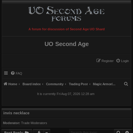
A forum for discussion of Second Age UO Shard
UO Second Age
Register
Login
FAQ
S
Home
Board index
Community
Trading Post
Magic Armor/Weapons/Items
e
It is currently Fri Aug 07, 2026 12:28 am
a
r
c
invis necklace
h
Moderator:
Trade Moderators
Searc
A
Post Reply