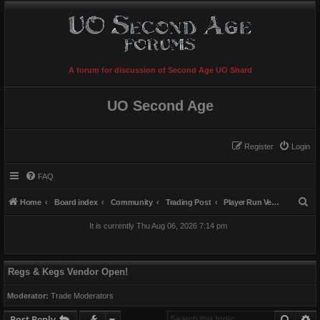
A forum for discussion of Second Age UO Shard
UO Second Age
Register
Login
FAQ
S
Home
Board index
Community
Trading Post
Player Run Vendors
e
It is currently Thu Aug 06, 2026 7:14 pm
a
r
c
Regs & Kegs Vendor Open!
h
Moderator:
Trade Moderators
Searc
A
Post Reply