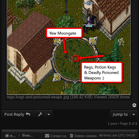
regs-kegs-and-poisoned-weaps.jpg (194.42 KiB) Viewed 26928 times
Post Reply
Jump to
1 post • Page
1
of
1
Board index
All times are
UTC-04:00
Home
Contact us
Delete cookies