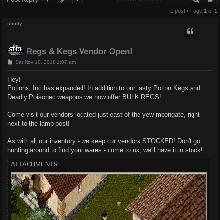
1 post • Page
1
of
1
smitty
Regs & Kegs Vendor Open!
P
Sat Nov 10, 2018 1:07 am
o
s
Hey!
t
Potions, Inc has expanded! In addition to our tasty Potion Kegs and
Deadly Poisoned weapons we now offer BULK REGS!
Come visit our vendors located just east of the yew moongate, right
next to the lamp post!
As with all our inventory - we keep our vendors STOCKED! Don't go
hunting around to find your wares - come to us, we'll have it in stock!
ATTACHMENTS