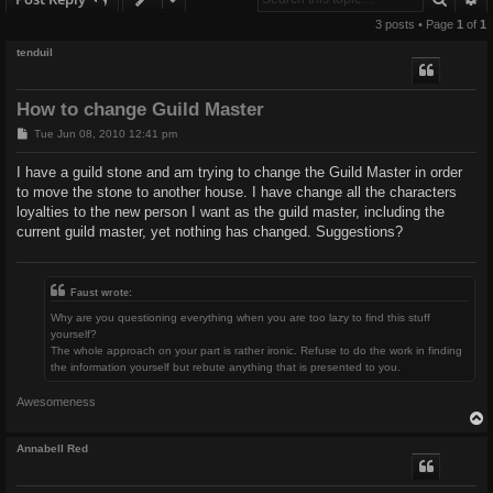
3 posts • Page
1
of
1
tenduil
How to change Guild Master
P
Tue Jun 08, 2010 12:41 pm
o
s
I have a guild stone and am trying to change the Guild Master in order
t
to move the stone to another house. I have change all the characters
loyalties to the new person I want as the guild master, including the
current guild master, yet nothing has changed. Suggestions?
Faust wrote:
Why are you questioning everything when you are too lazy to find this stuff
yourself?
The whole approach on your part is rather ironic. Refuse to do the work in finding
the information yourself but rebute anything that is presented to you.
Awesomeness
Annabell Red