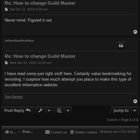
Re: How to change Guild Master
P
Sat Oct 12, 2019 6:38 am
o
s
Never mind. Figured it out.
t
sebastiaanleonitus
Re: How to change Guild Master
P
Wed Jan 22, 2020 10:06 am
o
s
I have read some just right stuff here. Certainly value bookmarking for
t
revisiting. I surprise how much attempt you place to make this type of
excellent informative website.
Dog Names
Post Reply
Jump to
3 posts • Page
1
of
1
Board index
All times are
UTC-04:00
Home
Contact us
Delete cookies