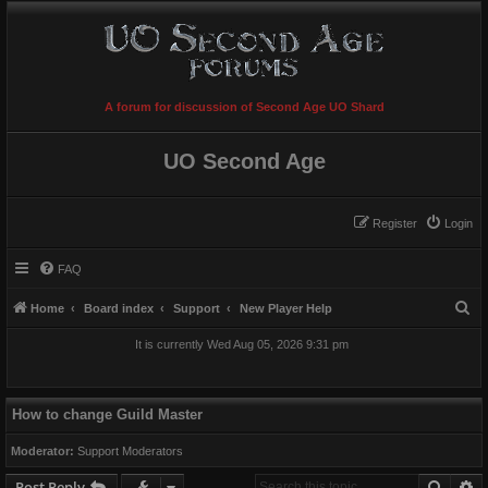
A forum for discussion of Second Age UO Shard
UO Second Age
Register
Login
FAQ
S
Home
Board index
Support
New Player Help
e
It is currently Wed Aug 05, 2026 9:31 pm
a
r
c
How to change Guild Master
h
Moderator:
Support Moderators
Searc
A
Post Reply