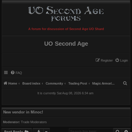
A forum for discussion of Second Age UO Shard
UO Second Age
Register
Login
FAQ
S
Home
Board index
Community
Trading Post
Magic Armor/Weapons/Items
e
It is currently Sat Aug 08, 2026 6:34 am
a
r
c
New vendor in Minoc!
h
Moderator:
Trade Moderators
Searc
A
Post Reply