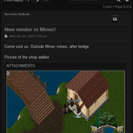
1 post • Page
1
of
1
Buchada McBode
New vendor in Minoc!
P
Wed Jun 24, 2020 4:08 pm
o
s
Come visit us. Outside Minoc mines, after bridge
t
Picture of the shop added
ATTACHMENTS