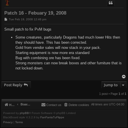
Patch 16 - Febuary 19, 2008
P
Tue Feb 19, 2008 12:46 pm
o
s
Small patch to fix PvM bugs
t
Some creatures, particularly Dragons had much lower Hits then
they should have. This has been corrected.
Gold from vendor sales will now stack in your pack.
Starting equipment is now more era standard
Bug with combining ore has been fixed.
Strong monsters can now break boxes and other furniture that is
not locked down.
Post Reply
Jump to
1 post • Page
1
of
1
Board index
All times are
UTC-04:00
Home
Contact us
Delete cookies
Powered by
phpBB
® Forum Software © phpBB Limited
BlackBoard style V.3.2.9 by
FanFanlaTuFlippe
Privacy
|
Terms