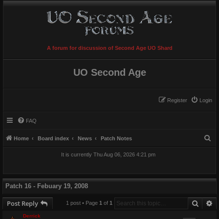
A forum for discussion of Second Age UO Shard
UO Second Age
Register
Login
FAQ
S
Home
Board index
News
Patch Notes
e
It is currently Thu Aug 06, 2026 4:21 pm
a
r
c
Patch 16 - Febuary 19, 2008
h
Searc
A
Post Reply
1 post • Page
1
of
1
Derrick