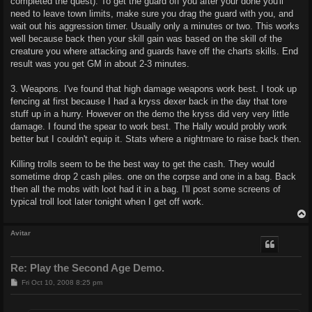
completed the quest). To get the guard off you after your done you'll
need to leave town limits, make sure you drag the guard with you, and
wait out his aggression timer. Usually only a minutes or two. This works
well because back then your skill gain was based on the skill of the
creature you where attacking and guards have off the charts skills. End
result was you get GM in about 2-3 minutes.
3. Weapons. I've found that high damage weapons work best. I took up
fencing at first because I had a kryss dexer back in the day that tore
stuff up in a hurry. However on the demo the kryss did very very little
damage. I found the spear to work best. The Hally would probly work
better but I couldn't equip it. Stats where a nightmare to raise back then.
Killing trolls seem to be the best way to get the cash. They would
sometime drop 2 cash piles. one on the corpse and one in a bag. Back
then all the mobs with loot had it in a bag. I'll post some screens of
typical troll loot later tonight when I get off work.
Avitar
Re: Play the Second Age Demo.
P
Fri Oct 10, 2008 8:25 pm
o
s
t