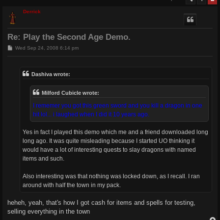
Derrick
Re: Play the Second Age Demo.
P
Wed Sep 24, 2008 6:14 pm
o
s
t
Dashiva wrote:
Milford Cubicle wrote:
I rememer you got this green sword and you kill a dragon in one
hit lol... i laughed when I did it 10 years ago.
Yes in fact I played this demo which me and a friend downloaded long
long ago. It was quite misleading because I started UO thinking it
would have a lot of interesting quests to slay dragons with named
items and such.
Also interesting was that nothing was locked down, as I recall. I ran
around with half the town in my pack.
heheh, yeah, that's how I got cash for items and spells for testing,
selling everything in the town