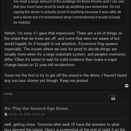
I've read a large amount of the postings on these forums and I can see
that you must have proof to back up anything you remember. I'm not
saying the demo is actually proof of anything because it was after all
just a demo but if it resembeled what I remembered it would at least
be helpfull.
Heheh, I'm sorry if I gave that impression. There are a lot of things on
the shard that we know are off, and some that were not aware of but
would happily fix if brought to out attention. Excessive frog spawns
especially. The issues where we look for proof to decide things are
usually more when it's a large important system, and peoples memories
differ. Often it's better to wait for solid evidence than make a major
change based on 11 year old recolections.
Youre not the first to try to get off the island in the demo, I haven't heard
any success stories yet though. Keep me posted.
Avitar
Re: Play the Second Age Demo.
P
Fri Oct 10, 2008 12:39 am
o
s
well, getting close. Tomorow after work I'll have the answers to what
t
lays beyond the island. Here's a screenshot of the end of night 3 on the