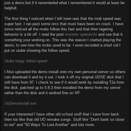
just a demo but if it resembeled what I remembered it would at least be
helpfull.
The first thing I noticed when I left town was that the mob speed was
super fast. I ran past some orcs that must have been on crack. I have
since noticed all the mobs follow this fast and that thier tageting
behavior is a bit off. I read the post
monster speeds/AI
and see that it
something your working on. This was the reason I started playing the
demo, to see how the mobs used to be. I even recorded a short vid I
put on utube showing the follow speed.
Utube harpy follow speed
I Also uploaded the demo install onto my own personal server so others
can download it and try it out. I took it off my original UOSE disk that I
still have from 97. I check to see if it would work by installing T2a from
the disk, patched up to 5.8.3 then installed the demo from my server
rathar than the disk and it worked fine on XP.
UoDemoinstall.exe
If your interested I have other old school stuff that I save from back
then too like that old UO remake songs. Stuff like "Don't bank so close
to me" and "50 Ways To Loot Another" and lots more.