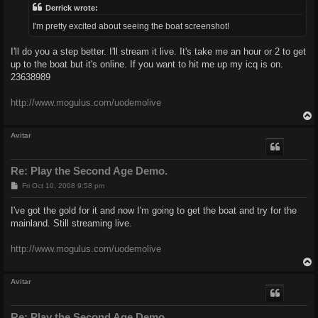
Derrick wrote:
I'm pretty excited about seeing the boat screenshot!
I'll do you a step better. I'll stream it live. It's take me an hour or 2 to get
up to the boat but it's online. If you want to hit me up my icq is on.
23638989
http://www.mogulus.com/uodemolive
Avitar
Re: Play the Second Age Demo.
P
Fri Oct 10, 2008 9:58 pm
o
s
I've got the gold for it and now I'm going to get the boat and try for the
t
mainland. Still streaming live.
http://www.mogulus.com/uodemolive
Avitar
Re: Play the Second Age Demo.