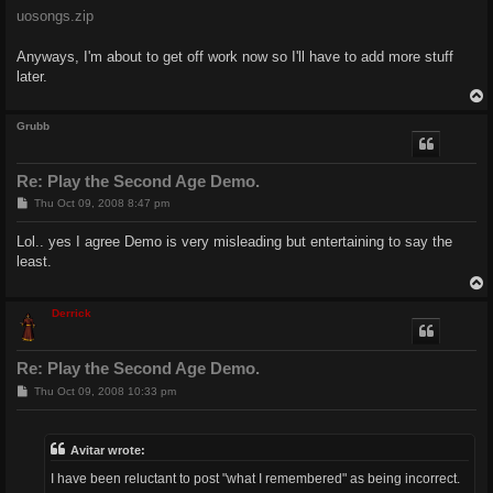
uosongs.zip
Anyways, I'm about to get off work now so I'll have to add more stuff
later.
Grubb
Re: Play the Second Age Demo.
P
Thu Oct 09, 2008 8:47 pm
o
s
Lol.. yes I agree Demo is very misleading but entertaining to say the
t
least.
Derrick
Re: Play the Second Age Demo.
P
Thu Oct 09, 2008 10:33 pm
o
s
t
Avitar wrote:
I have been reluctant to post "what I remembered" as being incorrect.