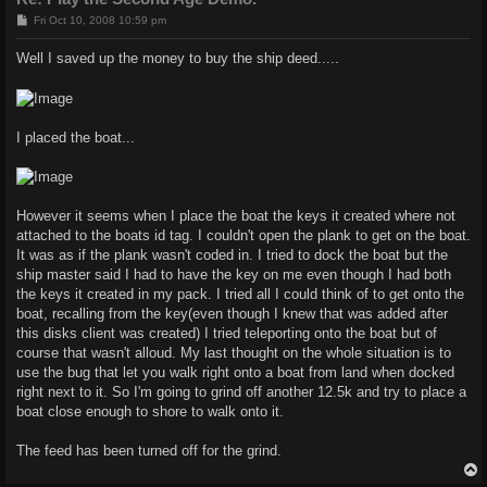
P
Fri Oct 10, 2008 10:59 pm
o
s
Well I saved up the money to buy the ship deed.....
t
I placed the boat...
However it seems when I place the boat the keys it created where not
attached to the boats id tag. I couldn't open the plank to get on the boat.
It was as if the plank wasn't coded in. I tried to dock the boat but the
ship master said I had to have the key on me even though I had both
the keys it created in my pack. I tried all I could think of to get onto the
boat, recalling from the key(even though I knew that was added after
this disks client was created) I tried teleporting onto the boat but of
course that wasn't alloud. My last thought on the whole situation is to
use the bug that let you walk right onto a boat from land when docked
right next to it. So I'm going to grind off another 12.5k and try to place a
boat close enough to shore to walk onto it.
The feed has been turned off for the grind.