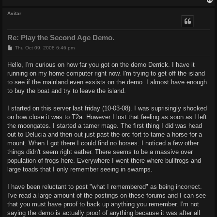
Avitar
Re: Play the Second Age Demo.
P
Thu Oct 09, 2008 6:46 pm
o
s
Hello, I'm curious on how far you got on the demo Derrick. I have it
t
running on my home computer right now. I'm trying to get off the island
to see if the mainland even exsists on the demo. I almost have enough
to buy the boat and try to leave the island.
I started on this server last friday (10-03-08). I was suprisingly shocked
on how close it was to T2a. However I lost that feeling as soon as I left
the moongates. I started a tamer mage. The first thing I did was head
out to Delucia and then out just past the orc fort to tame a horse for a
mount. When I got there I could find no horses. I noticed a few other
things didn't seem right eather. There seems to be a massive over
population of frogs here. Everywhere I went there where bullfrogs and
large toads that I only remember seeing in swamps.
I have been reluctant to post "what I remembered" as being incorrect.
I've read a large amount of the postings on these forums and I can see
that you must have proof to back up anything you remember. I'm not
saying the demo is actually proof of anything because it was after all