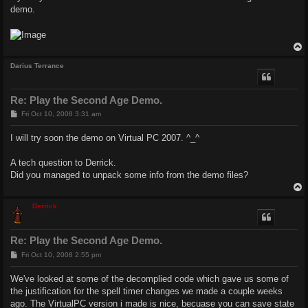
demo.
Darius Terrance
Re: Play the Second Age Demo.
P
Fri Oct 10, 2008 3:31 am
o
s
I will try soon the demo on Virtual PC 2007. ^_^
t
A tech question to Derrick.
Did you managed to unpack some info from the demo files?
Derrick
Re: Play the Second Age Demo.
P
Fri Oct 10, 2008 2:55 pm
o
s
We've looked at some of the decomplied code which gave us some of
t
the justification for the spell timer changes we made a couple weeks
ago. The VirtualPC version i made is nice, becuase you can save state