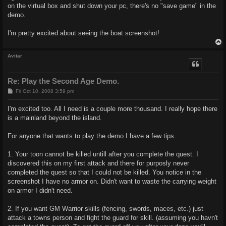
on the virtual box and shut down your pc, there's no "save game" in the
demo.
I'm pretty excited about seeing the boat screenshot!
Avitar
Re: Play the Second Age Demo.
P
Fri Oct 10, 2008 3:59 pm
o
s
I'm excited too. All I need is a couple more thousand. I really hope there
t
is a mainland beyond the island.
For anyone that wants to play the demo I have a few tips.
1. Your toon cannot be killed untill after you complete the quest. I
discovered this on my first attack and there for purposly never
completed the quest so that I could not be killed. You notice in the
screenshot I have no armor on. Didn't want to waste the carrying weight
on armor I didn't need.
2. If you want GM Warrior skills (fencing, swords, maces, etc.) just
attack a towns person and fight the guard for skill. (assuming you havn't