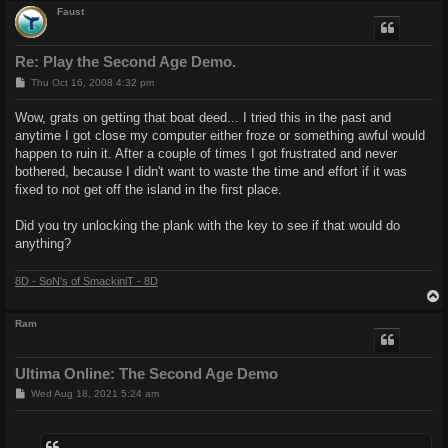
Faust
Re: Play the Second Age Demo.
P
Thu Oct 16, 2008 4:32 pm
o
s
Wow, grats on getting that boat deed... I tried this in the past and
t
anytime I got close my computer either froze or something awful would
happen to ruin it. After a couple of times I got frustrated and never
bothered, because I didn't want to waste the time and effort if it was
fixed to not get off the island in the first place.
Did you try unlocking the plank with the key to see if that would do
anything?
8D - SoN's of SmackiniT - 8D
Ram
Ultima Online: The Second Age Demo
P
Wed Aug 18, 2021 5:24 am
o
s
t