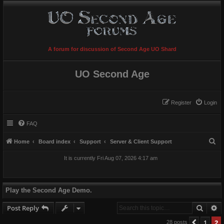
A forum for discussion of Second Age UO Shard
UO Second Age
Register
Login
FAQ
S
Home
Board index
Support
Server & Client Support
e
It is currently Fri Aug 07, 2026 4:17 am
a
r
c
Play the Second Age Demo.
h
Searc
A
Post Reply
1
2
Previo
28 posts