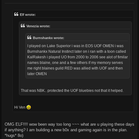
o
s
t
Elf wrote:
Venezia wrote:
Burnshankx wrote:
I played on Lake Superior i was in EOS UOF OMEN i was
Burnshankx Natural Instinct later on i ran with a toon called
KalRakesh i played UO from 2000 to 2006 see alot of fimilar
names blaine, one and a few others if my memory serves
me right blaines guild RED was allied with UOF and then
later OMEN
That was NBK.. protected the UOF bluebies not that it helped.
Hi Ven
OMG ELF!!!! wow been way too long ~~~ what are u playing these days
if anything? I am building a new b0x and gaming again is in the plan.
*hugs* 8o)