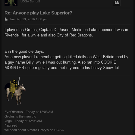
UOSA Donor!!
Re: Anyone play Lake Superior?
P
Tue Sep 13, 2016 1:08 pm
o
s
I played as Grofus, Captain D, Jason, Merlin on Lake superior. I was in
t
Rivendell for a while and also City of Red Dragons.
ahh the good ole days.
As a new player I remember getting killed daily on West Britain road by
a guy name Billy, while I was out hunting. Also ran into COOKIE
MONSTER quite regularly and met my end to his heavy Xbow. lol
EyeOfHorus - Today at 12:03 AM
Grofus is the man tho
Vega - Today at 12:03 AM
^ agreed
we need about 5 more Grofy's on UOSA