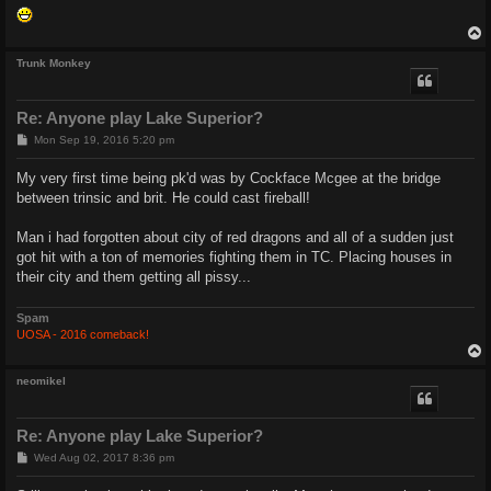
Trunk Monkey
Re: Anyone play Lake Superior?
P
Mon Sep 19, 2016 5:20 pm
o
s
My very first time being pk'd was by Cockface Mcgee at the bridge
t
between trinsic and brit. He could cast fireball!
Man i had forgotten about city of red dragons and all of a sudden just
got hit with a ton of memories fighting them in TC. Placing houses in
their city and them getting all pissy...
Spam
UOSA - 2016 comeback!
neomikel
Re: Anyone play Lake Superior?
P
Wed Aug 02, 2017 8:36 pm
o
s