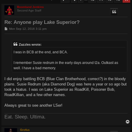
Boomland Jenkins
Second Age Staff
Re: Anyone play Lake Superior?
P
Mon Sep 12, 2016 3:11 pm
o
s
t
Zazzles wrote:
I was in BCB at the end, and BCA.
I remember Susie redrum in the early days around t2a. Outkast as
well. I have a bad memory.
I did enjoy battling BCB (Blue Clan Brotherhood, correct?) in the bloody
plains. Susie Redrum (aka Diamond Dog) was here a year or so ago but
took a hiatus. I was on Lake Superior as RoadKill, Poisoner Bob,
RoadKillian, and a few other names.
Always great to see another LSer!
Eat. Sleep. Ultima.
Grofus