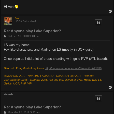
Hi Ven
Fox
UOSA Subscriber!
Re: Anyone play Lake Superior?
P
Sat Feb 10, 2018 9:43 pm
o
s
LS was my home.
t
Fox-like characters, and Madrid, on LS (mostly in UOF guild).
Once popular, I did a lot of cross sharding with guild PVP (ATL based).
Discord: Fox
, Most of my toons
http://my.uosecondage.com/Status/Guild/1899
UOSA: Nov 2010 - Nov 2011 | Aug 2012 - Oct 2012 | Oct 2016 - Present.
OSI: Summer 1998 - Summer 2008, (off and on), played all over. Home was LS.
Guilds: UOF, PVP, VIP
Venezia
Re: Anyone play Lake Superior?
P
Mon Mar 12, 2018 5:37 am