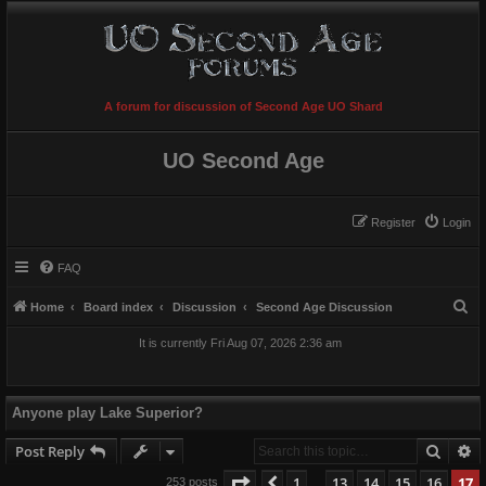
A forum for discussion of Second Age UO Shard
UO Second Age
Register
Login
FAQ
S
Home
Board index
Discussion
Second Age Discussion
e
It is currently Fri Aug 07, 2026 2:36 am
a
r
c
Anyone play Lake Superior?
h
Searc
A
Post Reply
Page
17
of
17
1
13
14
15
16
17
Previous
253 posts
…