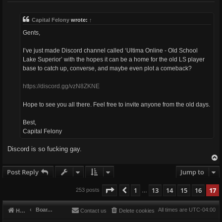
s
t
Capital Felony
wrote:
↑
Gents,
I’ve just made Discord channel called ‘Ultima Online - Old School
Lake Superior’ with the hopes it can be a home for the old LS player
base to catch up, converse, and maybe even plot a comeback?
https://discord.gg/vzN8ZKNE
Hope to see you all there. Feel free to invite anyone from the old days.
Best,
Capital Felony
Discord is so fucking gay.
Post Reply
Jump to
Page
17
of
17
1
13
14
15
16
17
Previous
253 posts
…
Board index
All times are
UTC-04:00
Home
Contact us
Delete cookies