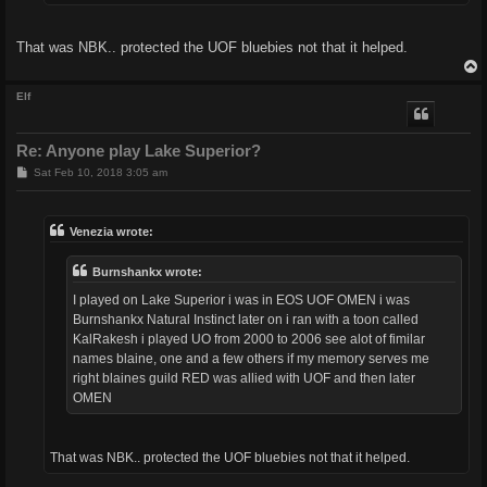
That was NBK.. protected the UOF bluebies not that it helped.
Elf
Re: Anyone play Lake Superior?
P
Sat Feb 10, 2018 3:05 am
o
s
t
Venezia wrote:
Burnshankx wrote:
I played on Lake Superior i was in EOS UOF OMEN i was
Burnshankx Natural Instinct later on i ran with a toon called
KalRakesh i played UO from 2000 to 2006 see alot of fimilar
names blaine, one and a few others if my memory serves me
right blaines guild RED was allied with UOF and then later
OMEN
That was NBK.. protected the UOF bluebies not that it helped.