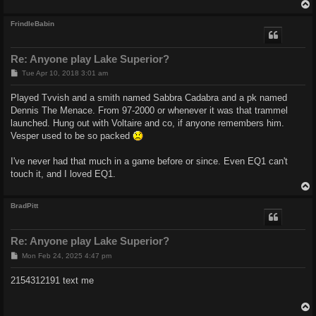
FrindleBabin
Re: Anyone play Lake Superior?
P
Tue Apr 10, 2018 3:01 am
o
s
Played Tvvish and a smith named Sabbra Cadabra and a pk named
t
Dennis The Menace. From 97-2000 or whenever it was that trammel
launched. Hung out with Voltaire and co, if anyone remembers him.
Vesper used to be so packed
I've never had that much in a game before or since. Even EQ1 can't
touch it, and I loved EQ1.
BradPitt
Re: Anyone play Lake Superior?
P
Mon Feb 24, 2025 4:47 pm
o
s
2154312191 text me
t