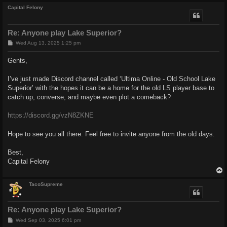
Capital Felony
Re: Anyone play Lake Superior?
P
Wed Aug 13, 2025 1:25 pm
o
s
Gents,
t
I’ve just made Discord channel called ‘Ultima Online - Old School Lake
Superior’ with the hopes it can be a home for the old LS player base to
catch up, converse, and maybe even plot a comeback?
https://discord.gg/vzN8ZKNE
Hope to see you all there. Feel free to invite anyone from the old days.
Best,
Capital Felony
TacoSupreme
Re: Anyone play Lake Superior?
P
Wed Sep 03, 2025 6:01 pm
o