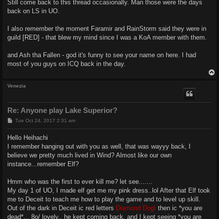
Still come back to this thread occasionally. Man those were the days
t
back on LS in UO.
I also remember the moment Faramir and RainStorm said they were in
guild [RED] - that blew my mind since I was a KoA member with them.
and Ash tha Fallen - god it's funny to see your name on here. I had
most of you guys on ICQ back in the day.
Venezia
Re: Anyone play Lake Superior?
P
Tue Oct 24, 2017 2:31 am
o
s
Hello Heihachi
t
I remember hanging out with you as well, that was wayyy back, I
believe we pretty much lived in Wind? Almost like our own
instance...remember Elf?
Hmm who was the first to ever kill me? let see.......
My day 1 of UO, I made elf get me my pink dress..lol After that Elf took
me to Deceit to teach me how to play the game and to level up skill.
Out of the dark in Deceit ic red letters
Diamond Dog!
then ic *you are
dead*... 8o/ lovely.. he kept coming back, and I kept seeing *you are