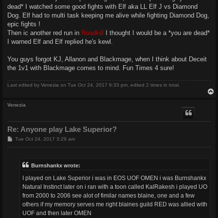
dead* I watched some good fights with Elf aka LL Elf J vs Diamond
Dog. Elf had to multi task keeping me alive while fighting Diamond Dog,
epic fights !
Then ic another red run in
Roadkill
I thought I would be a *you are dead*
I warned Elf and Elf replied he's kewl.
You guys forgot KJ, Allanon and Blackmage, when I think about Deceit
the 1v1 with Blackmage comes to mind. Fun Times 4 sure!
Last edited by
Venezia
on Tue Oct 24, 2017 6:33 pm, edited 2 times in total.
Venezia
Re: Anyone play Lake Superior?
P
Tue Oct 24, 2017 3:29 am
o
s
t
Burnshankx wrote:
I played on Lake Superior i was in EOS UOF OMEN i was Burnshankx
Natural Instinct later on i ran with a toon called KalRakesh i played UO
from 2000 to 2006 see alot of fimilar names blaine, one and a few
others if my memory serves me right blaines guild RED was allied with
UOF and then later OMEN