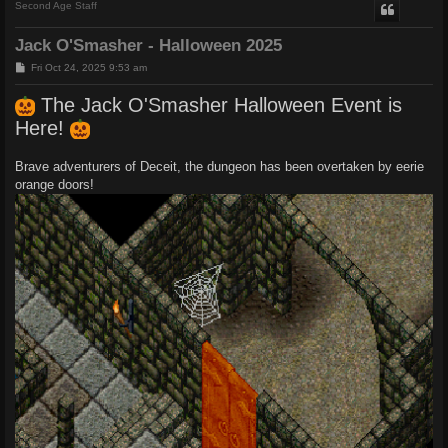
Second Age Staff
Jack O'Smasher - Halloween 2025
P
Fri Oct 24, 2025 9:53 am
o
s
The Jack O'Smasher Halloween Event is
t
Here!
Brave adventurers of Deceit, the dungeon has been overtaken by eerie
orange doors!