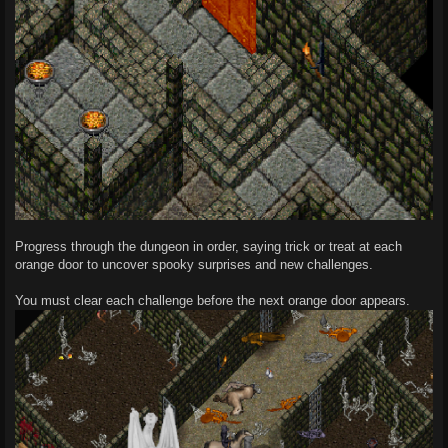
Progress through the dungeon in order, saying trick or treat at each
orange door to uncover spooky surprises and new challenges.
You must clear each challenge before the next orange door appears.