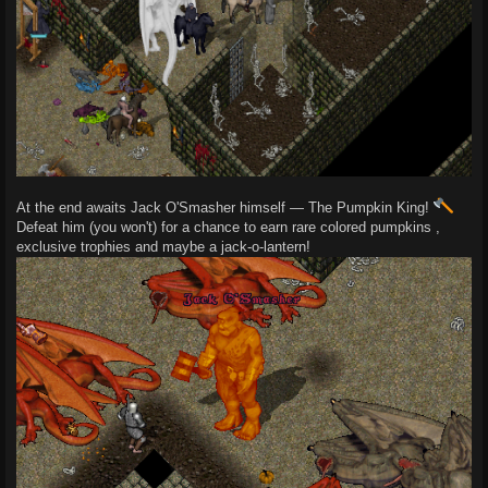
At the end awaits Jack O'Smasher himself — The Pumpkin King!
Defeat him (you won't) for a chance to earn rare colored pumpkins ,
exclusive trophies and maybe a jack-o-lantern!