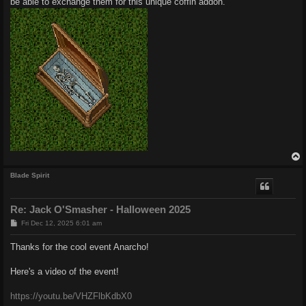
be able to exchange them for this unique coffin addon.
Blade Spirit
Re: Jack O'Smasher - Halloween 2025
P
Fri Dec 12, 2025 6:01 am
o
s
Thanks for the cool event Anarcho!
t
Here's a video of the event!
https://youtu.be/VHZFlbKdbX0