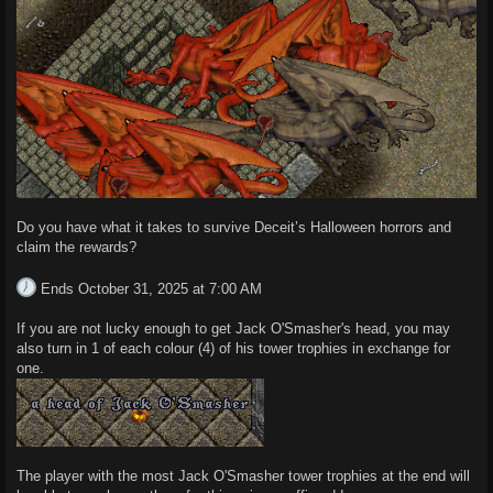
Do you have what it takes to survive Deceit’s Halloween horrors and
claim the rewards?
Ends October 31, 2025 at 7:00 AM
If you are not lucky enough to get Jack O'Smasher's head, you may
also turn in 1 of each colour (4) of his tower trophies in exchange for
one.
The player with the most Jack O'Smasher tower trophies at the end will