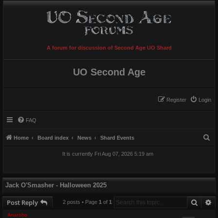
A forum for discussion of Second Age UO Shard
UO Second Age
Register
Login
FAQ
S
Home
Board index
News
Shard Events
e
It is currently Fri Aug 07, 2026 5:19 am
a
r
c
Jack O'Smasher - Halloween 2025
h
Searc
A
Post Reply
2 posts • Page
1
of
1
Anarcho