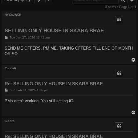
3 posts • Page
1
of
1
NYCxJACK
SELLING ONLY HOUSE IN SKARA BRAE
P
Tue Jan 27, 2026 12:42 am
o
s
SEND ME OFFERS. PM ME. TAKING OFFERS TILL END OF MONTH
t
OR SO.
Cuddeli
Re: SELLING ONLY HOUSE IN SKARA BRAE
P
Sun Feb 01, 2026 4:36 pm
o
s
PMs aren't working. You still selling it?
t
Cicero
Re: SELLING ONLY HOUSE IN SKARA BRAE