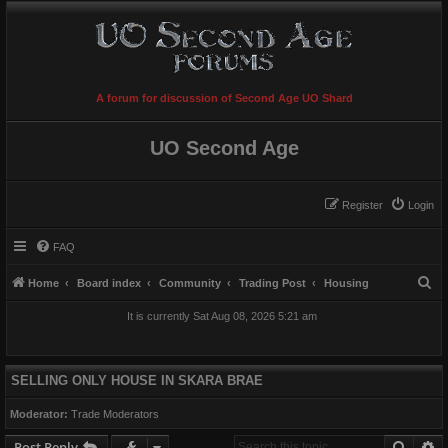
A forum for discussion of Second Age UO Shard
UO Second Age
Register
Login
FAQ
S
Home
Board index
Community
Trading Post
Housing
e
It is currently Sat Aug 08, 2026 5:21 am
a
r
c
SELLING ONLY HOUSE IN SKARA BRAE
h
Moderator:
Trade Moderators
Searc
A
Post Reply