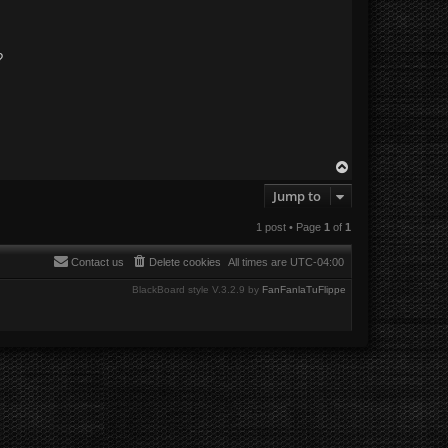
?
T
o
Jump to
p
1 post • Page
1
of
1
Contact us
Delete cookies
All times are
UTC-04:00
BlackBoard style V.3.2.9 by
FanFanlaTuFlippe