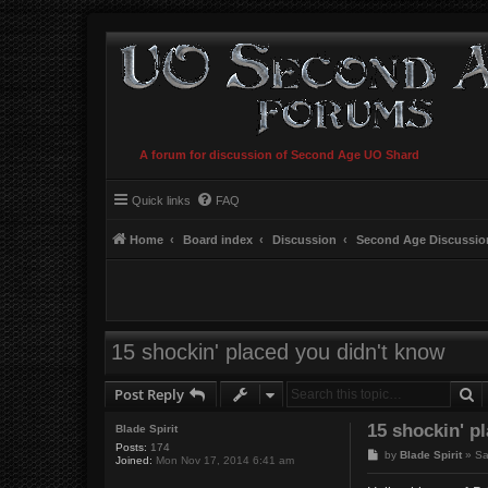
A forum for discussion of Second Age UO Shard
Quick links
FAQ
Home
Board index
Discussion
Second Age Discussio
15 shockin' placed you didn't know
S
Post Reply
15 shockin' p
Blade Spirit
Posts:
174
P
by
Blade Spirit
»
Sa
Joined:
Mon Nov 17, 2014 6:41 am
o
s