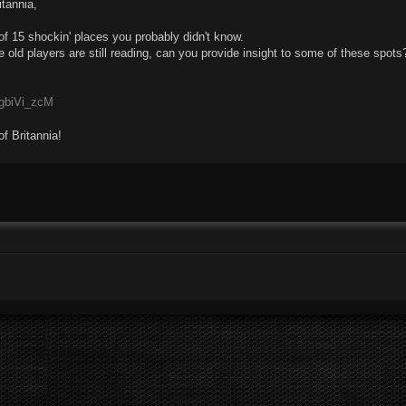
itannia,
 of 15 shockin' places you probably didn't know.
 old players are still reading, can you provide insight to some of these spots
4gbiVi_zcM
of Britannia!