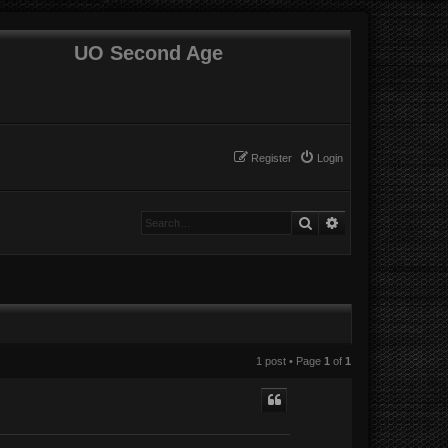
UO Second Age
Register
Login
Search
Advanced search
1 post • Page
1
of
1