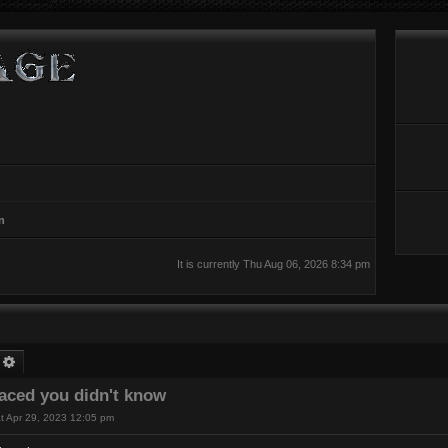
n
It is currently Thu Aug 06, 2026 8:34 pm
earch
Advanced search
laced you didn't know
t Apr 29, 2023 12:05 pm