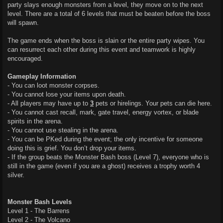
party slays enough monsters from a level, they move on to the next
level. There are a total of 6 levels that must be beaten before the boss
will spawn.
The game ends when the boss is slain or the entire party wipes. You
can resurrect each other during this event and teamwork is highly
encouraged.
Gameplay Information
- You can loot monster corpses.
- You cannot lose your items upon death.
- All players may have up to
3
pets or hirelings. Your pets can die here.
- You cannot cast recall, mark, gate travel, energy vortex, or blade
spirits in the arena.
- You cannot use stealing in the arena.
- You can be PKed during the event; the only incentive for someone
doing this is grief. You don’t drop your items.
- If the group beats the Monster Bash boss (Level 7), everyone who is
still in the game (even if you are a ghost) receives a trophy worth 4
silver.
Monster Bash Levels
Level 1 - The Barrens
Level 2 - The Volcano