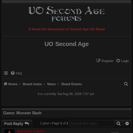
A forum for discussion of Second Age UO Shard
UO Second Age
Register
Login
FAQ
S
Home
Board index
News
Shard Events
e
It is currently Sat Aug 08, 2026 7:07 am
a
r
c
Game: Monster Bash
h
Searc
A
Post Reply
1 post • Page
1
of
1
Boomland Jenkins