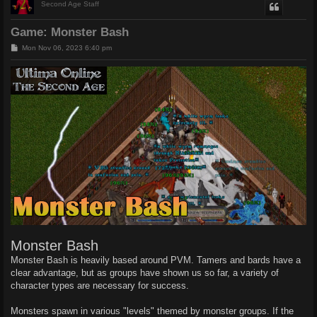
Second Age Staff
Game: Monster Bash
P
Mon Nov 06, 2023 6:40 pm
o
s
t
Monster Bash
Monster Bash is heavily based around PVM. Tamers and bards have a
clear advantage, but as groups have shown us so far, a variety of
character types are necessary for success.
Monsters spawn in various "levels" themed by monster groups. If the