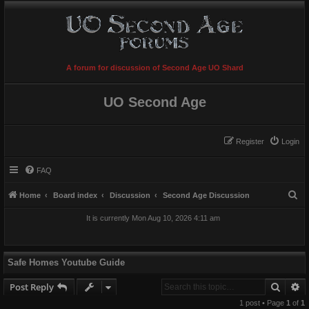
A forum for discussion of Second Age UO Shard
UO Second Age
Register
Login
FAQ
S
Home
Board index
Discussion
Second Age Discussion
e
It is currently Mon Aug 10, 2026 4:11 am
a
r
c
Safe Homes Youtube Guide
h
Searc
A
Post Reply
1 post • Page
1
of
1