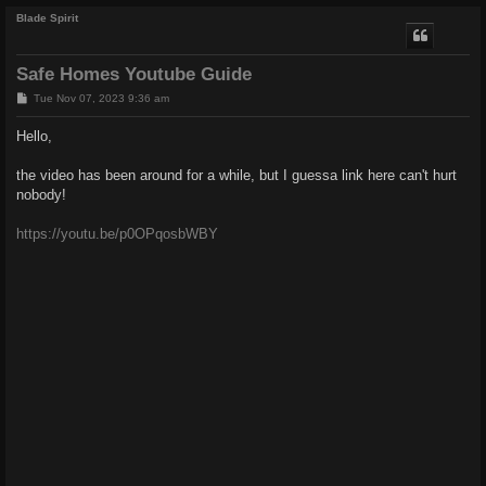
Blade Spirit
Safe Homes Youtube Guide
P
Tue Nov 07, 2023 9:36 am
o
s
Hello,
t
the video has been around for a while, but I guessa link here can't hurt
nobody!
https://youtu.be/p0OPqosbWBY