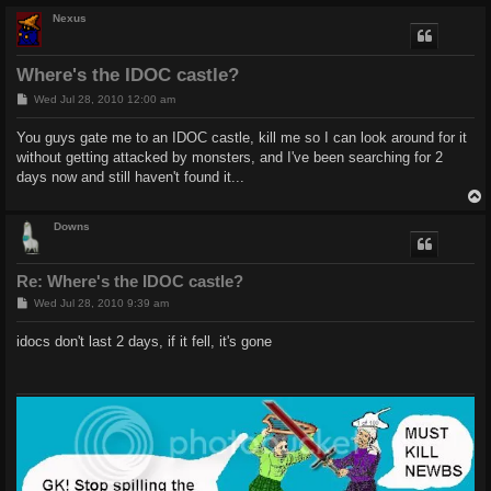
Nexus
Where's the IDOC castle?
P
Wed Jul 28, 2010 12:00 am
o
s
You guys gate me to an IDOC castle, kill me so I can look around for it
t
without getting attacked by monsters, and I've been searching for 2
days now and still haven't found it...
Downs
Re: Where's the IDOC castle?
P
Wed Jul 28, 2010 9:39 am
o
s
idocs don't last 2 days, if it fell, it's gone
t