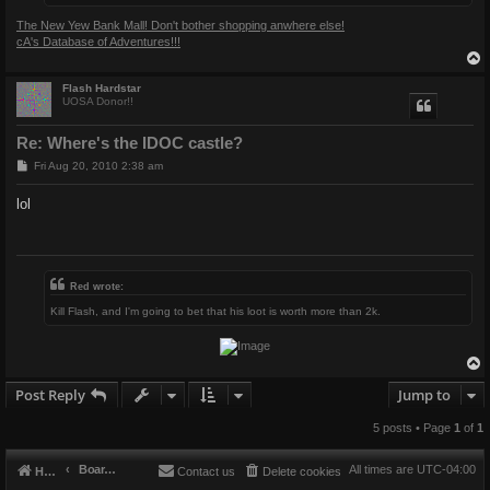
The New Yew Bank Mall! Don't bother shopping anwhere else!
cA's Database of Adventures!!!
Flash Hardstar
UOSA Donor!!
Re: Where's the IDOC castle?
P
Fri Aug 20, 2010 2:38 am
o
s
lol
t
Red wrote:
Kill Flash, and I'm going to bet that his loot is worth more than 2k.
Post Reply
Jump to
5 posts • Page
1
of
1
Board index
All times are
UTC-04:00
Home
Contact us
Delete cookies