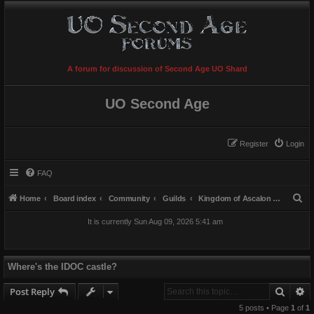
A forum for discussion of Second Age UO Shard
UO Second Age
Register
Login
FAQ
S
Home
Board index
Community
Guilds
Kingdom of Ascalon [K^A]
e
It is currently Sun Aug 09, 2026 5:41 am
a
r
c
Where's the IDOC castle?
h
Searc
A
Post Reply
5 posts • Page
1
of
1