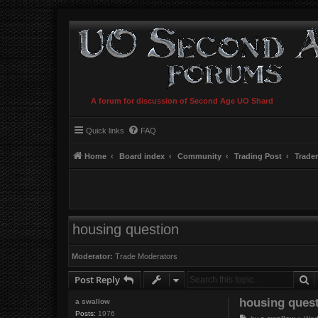
A forum for discussion of Second Age UO Shard
Quick links
FAQ
Home
Board index
Community
Trading Post
Trade
housing question
Moderator:
Trade Moderators
S
Post Reply
housing ques
a swallow
Posts:
1976
P