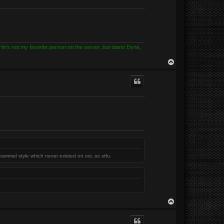
? He's not my favorite person on the server, but damn Dyne,
T
o
p
trammel style which never existed on osi, so stfu.
T
o
p