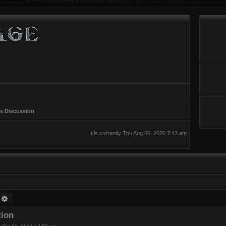
rs Discussion
It is currently Thu Aug 06, 2026 7:43 am
earch
Advanced search
tion