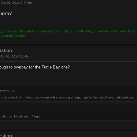
 Oct 01, 2014 7:47 pm
y mine?
, you're mad at swallow for stealing shit out of your castle that you mistakenly left unlocked
yourself for that.
estion
Oct 01, 2014 11:49 pm
ugh to overpay for the Turtle Bay one?
nace wrote:
re just exploiting the uosa system with your vanq charged spellreflect recall invis pink boobi pvp 
uchebag, fair player or Vega.
estion