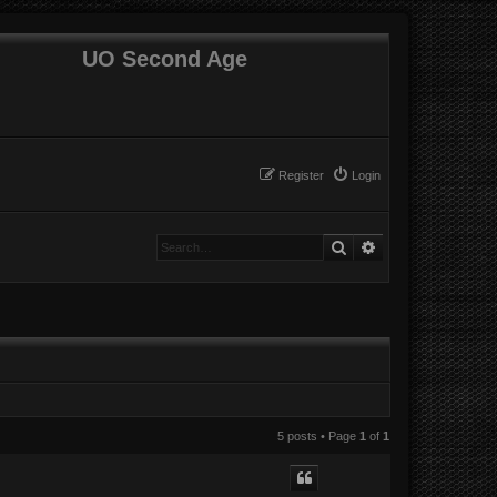
UO Second Age
Register
Login
Search
Advanced search
5 posts • Page
1
of
1