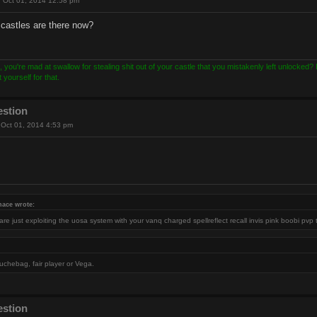
 Oct 01, 2014 12:58 pm
castles are there now?
, you're mad at swallow for stealing shit out of your castle that you mistakenly left unlocked
yourself for that.
estion
Oct 01, 2014 4:53 pm
nace wrote:
re just exploiting the uosa system with your vanq charged spellreflect recall invis pink boobi pvp 
uchebag, fair player or Vega.
estion