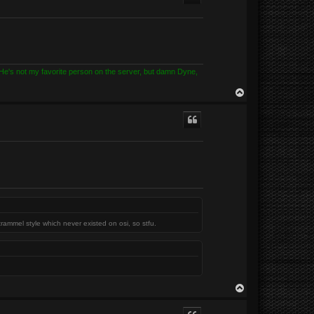
? He's not my favorite person on the server, but damn Dyne,
T
o
p
trammel style which never existed on osi, so stfu.
T
o
p