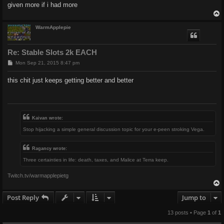
given more if i had more
WarmApplepie
Re: Stable Slots 2k EACH
P
Mon Sep 21, 2015 8:47 pm
o
s
this chit just keeps getting better and better
t
Kaivan wrote:
Stop hijacking a simple general discussion topic for your e-peen stroking Vega.
Ragancy wrote:
Three certainties in life: death, taxes, and Malice at Terra keep.
Twitch.tv/warmapplepietg
Post Reply
Jump to
13 posts • Page
1
of
1