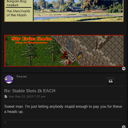
Treysta
Re: Stable Slots 2k EACH
P
Sun Sep 13, 2015 7:37 pm
o
s
Sweet man. I'm just letting anybody stupid enough to pay you for these
t
a heads up.
^