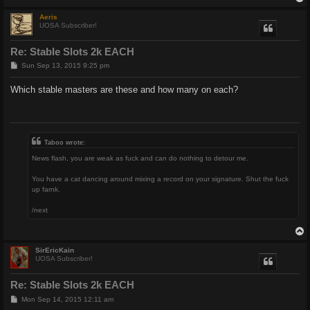
Aeris
UOSA Subscriber!
Re: Stable Slots 2k EACH
P
Sun Sep 13, 2015 9:25 pm
o
s
Which stable masters are these and how many on each?
t
Taboo wrote:
News flash, you are weak as fuck and can do nothing to detour me.
You have a cat dancing around mixing a record on your signature. Shut the fuck
up farnk.
/next
SirEricKain
UOSA Subscriber!
Re: Stable Slots 2k EACH
P
Mon Sep 14, 2015 12:11 am
o