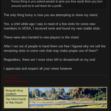
Funny thing is you asked people to give you free spots then you turn
around and try to sell them for a profit....
The only thing funny is how you are attempting to skew my intent.
Yes, a shirt while ago I was in need of a few slots for some new
members to UOSA, I received none and found my own stable slots.
These were also handed to new players to the shard.
After I ran out of people to hand them out free I figured why not sell the
remaining slots to some vets that may make proper use of them?
Rwgardless, there are I more slots left to donate/sell on my end.
I appreciate and respect all your views however.
Sir Eric Kain,
King of Shadowmire