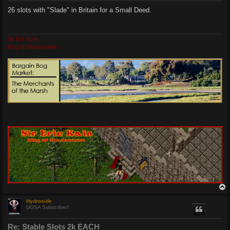
s
26 slots with "Slade" in Britain for a Small Deed.
t
Sir Eric Kain,
King of Shadowmire
Hydroxide
UOSA Subscriber!
Re: Stable Slots 2k EACH