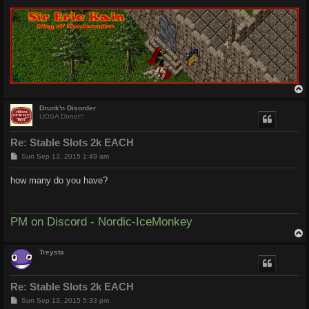
Drunk'n Disorder
UOSA Donor!!
Re: Stable Slots 2k EACH
P
Sun Sep 13, 2015 1:49 am
o
s
how many do you have?
t
PM on Discord - Nordic-IceMonkey
Treysta
Re: Stable Slots 2k EACH
P
Sun Sep 13, 2015 5:33 pm
o