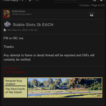
13 posts • Page
1
of
1
SirEricKain
UOSA Subscriber!
Stable Slots 2k EACH
P
Sun Sep 13, 2015 1:02 am
o
s
PM or IRC me.
t
Thanks.
Any attempt to flame or derail thread will be reported and GM's will
certainly be notified.
Sir Eric Kain,
King of Shadowmire