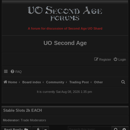
A forum for discussion of Second Age UO Shard
UO Second Age
Register
Login
FAQ
S
Home
Board index
Community
Trading Post
Other
e
It is currently Sat Aug 08, 2026 1:35 pm
a
r
c
Stable Slots 2k EACH
h
Moderator:
Trade Moderators
Searc
A
Post Reply