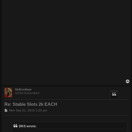
SirEricKain
UOSA Subscriber!
Re: Stable Slots 2k EACH
P
Mon Sep 21, 2015 1:23 am
o
s
t
DKS wrote: