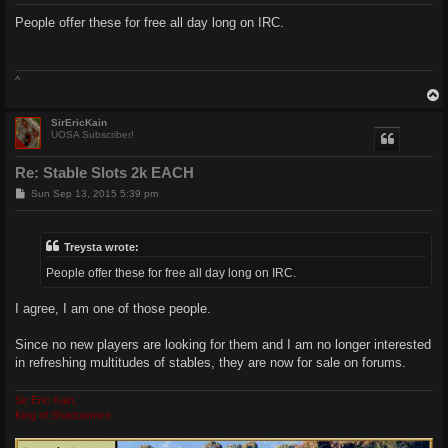
s
People offer these for free all day long on IRC.
t
^
SirEricKain
UOSA Subscriber!
Re: Stable Slots 2k EACH
P
Sun Sep 13, 2015 5:39 pm
o
s
t
Treysta wrote:
People offer these for free all day long on IRC.
I agree, I am one of those people.
Since no new players are looking for them and I am no longer interested
in refreshing multitudes of stables, they are now for sale on forums.
Sir Eric Kain,
King of Shadowmire