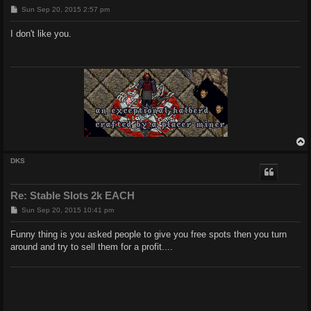
P
Sun Sep 20, 2015 2:57 pm
o
s
I don't like you.
t
DKS
Re: Stable Slots 2k EACH
P
Sun Sep 20, 2015 10:41 pm
o
s
Funny thing is you asked people to give you free spots then you turn
t
around and try to sell them for a profit....