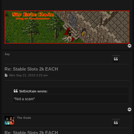
Jay
Re: Stable Slots 2k EACH
P
Mon Sep 21, 2015 3:23 am
o
s
t
SirEricKain wrote:
*Not a scam*
The Gods
Re: Stable Slots 2k EACH