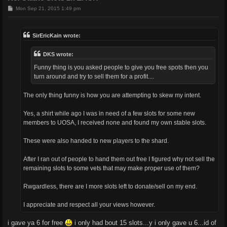
P
Mon Sep 21, 2015 1:49 pm
o
s
t
SirEricKain wrote:
DKS wrote:
Funny thing is you asked people to give you free spots then you
turn around and try to sell them for a profit....
The only thing funny is how you are attempting to skew my intent.
Yes, a shirt while ago I was in need of a few slots for some new
members to UOSA, I received none and found my own stable slots.
These were also handed to new players to the shard.
After I ran out of people to hand them out free I figured why not sell the
remaining slots to some vets that may make proper use of them?
Rwgardless, there are I more slots left to donate/sell on my end.
I appreciate and respect all your views however.
i gave ya 6 for free
i only had bout 15 slots...y i only gave u 6...id of