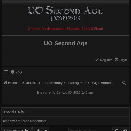
A forum for discussion of Second Age UO Shard
UO Second Age
Register
Login
FAQ
S
Home
Board index
Community
Trading Post
Magic Armor/Weapons/Items
e
It is currently Sat Aug 08, 2026 2:43 pm
a
r
c
swords a lot
h
Moderator:
Trade Moderators
Searc
A
Post Reply