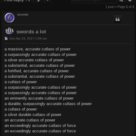
1 post • Page
1
of
1
tyrande
swords a lot
P
Sun Apr 23, 2017 1:08 am
o
s
a massive, accurate cutlass of power
t
a surpassingly accurate cutlass of power
a silver accurate cutlass of power
a substantial, accurate cutlass of power
a fortified, accurate cutlass of power
a substantial, accurate cutlass of power
a cutlass of power
a surpassingly accurate cutlass of power
a surpassingly accurate cutlass of power
an eminently accurate cutlass of power
a durable, surpassingly accurate cutlass of power
a cutlass of power
a silver durable cutlass of power
an accurate cutlass of power
an exceedingly accurate cutlass of force
an exceedingly accurate cutlass of force