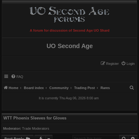
A forum for discussion of Second Age UO Shard
UO Second Age
Register
Login
FAQ
S
Home
Board index
Community
Trading Post
Rares
e
It is currently Thu Aug 06, 2026 8:00 am
a
r
c
WTT Phoenix Sleeves for Gloves
h
Moderator:
Trade Moderators
Searc
A
Post Reply