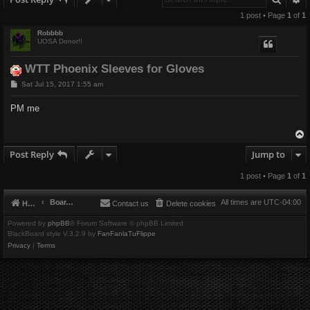
1 post • Page
1
of
1
Robbbb
UOSA Donor!!
WTT Phoenix Sleeves for Gloves
P
Sat Jul 15, 2017 1:55 am
o
s
PM me
t
Post Reply
Jump to
1 post • Page
1
of
1
Board index
All times are
UTC-04:00
Home
Contact us
Delete cookies
Powered by
phpBB
® Forum Software © phpBB Limited
BlackBoard style V.3.2.9 by
FanFanlaTuFlippe
Privacy
|
Terms