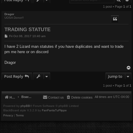
1 post • Page
1
of
1
Dragor
UOSA Donor!!
TRADING STATUTE
P
Fri Oct 06, 2017 10:40 am
o
s
I have 2 Lizard man statutes if you have duplicates and want to trade
t
pm me here or on discord
Dragor
Post Reply
Jump to
1 post • Page
1
of
1
Board index
All times are
UTC-04:00
Home
Contact us
Delete cookies
Powered by
phpBB
® Forum Software © phpBB Limited
BlackBoard style V.3.2.9 by
FanFanlaTuFlippe
Privacy
|
Terms