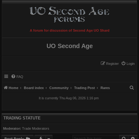
A forum for discussion of Second Age UO Shard
UO Second Age
Register
Login
FAQ
S
Home
Board index
Community
Trading Post
Rares
e
It is currently Thu Aug 06, 2026 1:16 pm
a
r
c
TRADING STATUTE
h
Moderator:
Trade Moderators
Searc
A
Post Reply