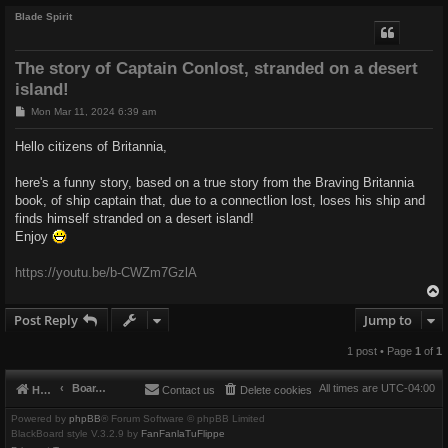
Blade Spirit
The story of Captain Conlost, stranded on a desert
island!
P
Mon Mar 11, 2024 6:39 am
o
s
Hello citizens of Britannia,
t
here's a funny story, based on a true story from the Braving Britannia
book, of ship captain that, due to a connectlion lost, loses his ship and
finds himself stranded on a desert island!
Enjoy
https://youtu.be/b-CWZm7GzlA
Post Reply
Jump to
1 post • Page
1
of
1
Board index
All times are
UTC-04:00
Home
Contact us
Delete cookies
Powered by
phpBB
® Forum Software © phpBB Limited
BlackBoard style V.3.2.9 by
FanFanlaTuFlippe