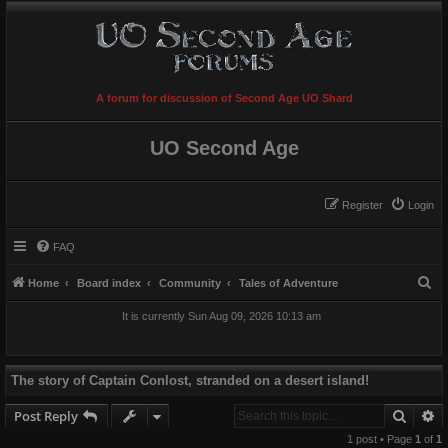
A forum for discussion of Second Age UO Shard
UO Second Age
Register
Login
FAQ
S
Home
Board index
Community
Tales of Adventure
e
It is currently Sun Aug 09, 2026 10:13 am
a
r
c
The story of Captain Conlost, stranded on a desert island!
h
Searc
A
Post Reply
1 post • Page
1
of
1